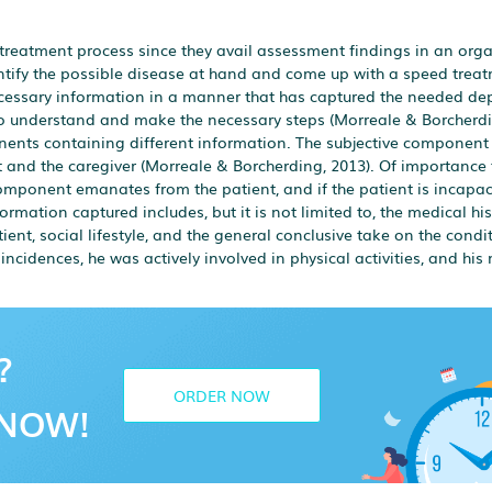
treatment process since they avail assessment findings in an org
entify the possible disease at hand and come up with a speed trea
ecessary information in a manner that has captured the needed dep
 to understand and make the necessary steps (Morreale & Borcherdi
nts containing different information. The subjective component
 and the caregiver (Morreale & Borcherding, 2013). Of importance 
component emanates from the patient, and if the patient is incapaci
rmation captured includes, but it is not limited to, the medical his
ient, social lifestyle, and the general conclusive take on the condi
 incidences, he was actively involved in physical activities, and hi
?
ORDER NOW
NOW!