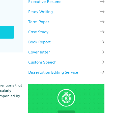
Executive Resume
Essay Writing
Term Paper
Case Study
Book Report
Cover letter
Custom Speech
Dissertation Editing Service
mentions that
cularly
companied by