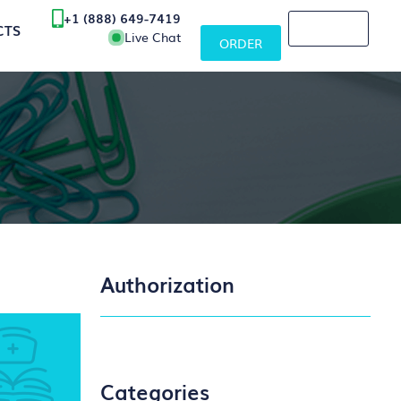
+1 (888) 649-7419
CTS
Live Chat
ORDER
Authorization
Categories