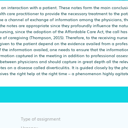
r an interaction with a patient. These notes form the main conclusi
lth care practitioner to provide the necessary treatment to the pat
me a channel of exchange of information among the physicians, th
 the notes are appropriate since they profoundly influence the natu
ursing, since the adoption of the Affordable Care Act, the call has
ne of caregiving (Thompson, 2015). Therefore, to the receiving nurs
 given to the patient depend on the evidence availed from a profes
f the information availed, one needs to ensure that the informatio
rmation captured in the meeting in addition to professional asse
 between physicians and should capture in great depth all the rele
s on a disease called diverticulitis. It is guided closely by the 
eceives the right help at the right time – a phenomenon highly agita
Type of assignment
Urgency