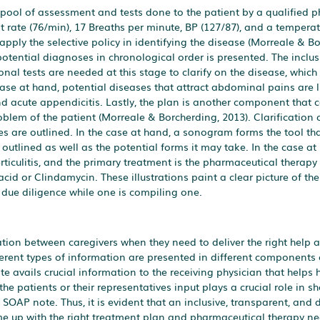
pool of assessment and tests done to the patient by a qualified ph
t rate (76/min), 17 Breaths per minute, BP (127/87), and a temperat
 apply the selective policy in identifying the disease (Morreale & B
otential diagnoses in chronological order is presented. The inclus
onal tests are needed at this stage to clarify on the disease, which
ase at hand, potential diseases that attract abdominal pains are 
and acute appendicitis. Lastly, the plan is another component that 
roblem of the patient (Morreale & Borcherding, 2013). Clarification 
s are outlined. In the case at hand, a sonogram forms the tool tha
 outlined as well as the potential forms it may take. In the case at
erticulitis, and the primary treatment is the pharmaceutical therapy
acid or Clindamycin. These illustrations paint a clear picture of the 
 due diligence while one is compiling one.
tion between caregivers when they need to deliver the right help at
fferent types of information are presented in different components 
e avails crucial information to the receiving physician that helps 
he patients or their representatives input plays a crucial role in s
SOAP note. Thus, it is evident that an inclusive, transparent, and 
ome up with the right treatment plan and pharmaceutical therapy ne