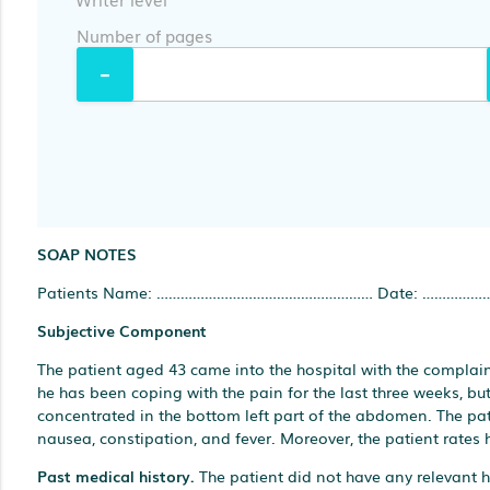
Number of pages
SOAP NOTES
Patients Name: ……………………………………………… Date: ……………
Subjective Component
The patient aged 43 came into the hospital with the complai
he has been coping with the pain for the last three weeks, but 
concentrated in the bottom left part of the abdomen. The p
nausea, constipation, and fever. Moreover, the patient rates hi
Past medical history.
The patient did not have any relevant h