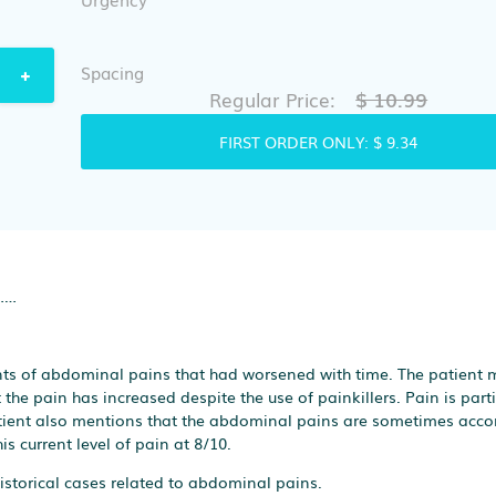
Spacing
$ 10.99
Regular Price:
FIRST ORDER ONLY:
$ 9.34
……
nts of abdominal pains that had worsened with time. The patient 
the pain has increased despite the use of painkillers. Pain is parti
atient also mentions that the abdominal pains are sometimes ac
s current level of pain at 8/10.
istorical cases related to abdominal pains.