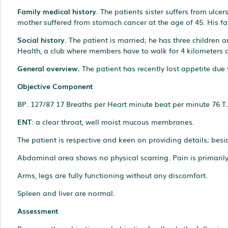
Family medical history
. The patients sister suffers from ulc
mother suffered from stomach cancer at the age of 45. His fath
Social history
. The patient is married; he has three children
Health, a club where members have to walk for 4 kilometers
General overview.
The patient has recently lost appetite due 
Objective Component
BP. 127/87 17 Breaths per Heart minute beat per minute 76 T.
ENT
: a clear throat, well moist mucous membranes.
The patient is respective and keen on providing details; besid
Abdominal area shows no physical scarring. Pain is primaril
Arms, legs are fully functioning without any discomfort.
Spleen and liver are normal.
Assessment