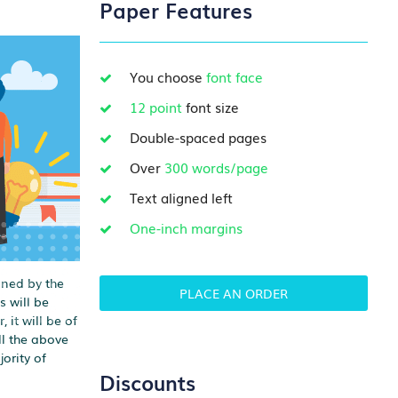
Paper Features
You choose
font face
12 point
font size
Double-spaced pages
Over
300 words/page
Text aligned left
One-inch margins
oned by the
PLACE AN ORDER
s will be
 it will be of
ll the above
ority of
Discounts