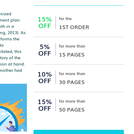
anized
15%
for the
tment plan
OFF
1ST ORDER
th in a
ng, 2013). As
 forms the
5%
to
for more than
OFF
tated, this
15 PAGES
tory of the
tion at hand.
s mother had
10%
for more than
OFF
30 PAGES
15%
for more than
OFF
50 PAGES