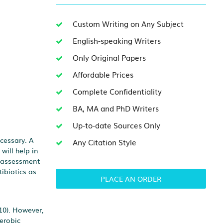
Custom Writing on Any Subject
English-speaking Writers
Only Original Papers
Affordable Prices
Complete Confidentiality
BA, MA and PhD Writers
Up-to-date Sources Only
cessary. A
Any Citation Style
will help in
e assessment
tibiotics as
PLACE AN ORDER
10). However,
erobic