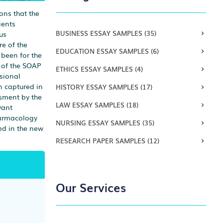
ons that the
ients
BUSINESS ESSAY SAMPLES
(35)
us
re of the
EDUCATION ESSAY SAMPLES
(6)
 been for the
e of the SOAP
ETHICS ESSAY SAMPLES
(4)
sional
n captured in
HISTORY ESSAY SAMPLES
(17)
ssment by the
LAW ESSAY SAMPLES
(18)
vant
pharmacology
NURSING ESSAY SAMPLES
(35)
ted in the new
RESEARCH PAPER SAMPLES
(12)
Our Services