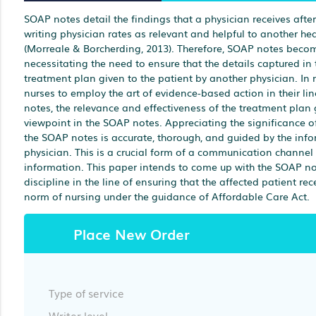
SOAP notes detail the findings that a physician receives afte
writing physician rates as relevant and helpful to another hea
(Morreale & Borcherding, 2013). Therefore, SOAP notes beco
necessitating the need to ensure that the details captured in
treatment plan given to the patient by another physician. In n
nurses to employ the art of evidence-based action in their li
notes, the relevance and effectiveness of the treatment plan
viewpoint in the SOAP notes. Appreciating the significance o
the SOAP notes is accurate, thorough, and guided by the info
physician. This is a crucial form of a communication channel
information. This paper intends to come up with the SOAP note
discipline in the line of ensuring that the affected patient r
norm of nursing under the guidance of Affordable Care Act.
Place New Order
Type of service
Writer level