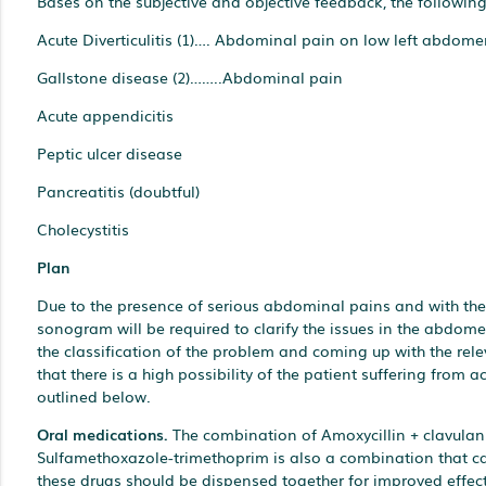
Bases on the subjective and objective feedback, the followin
Acute Diverticulitis (1)…. Abdominal pain on low left abdome
Gallstone disease (2)……..Abdominal pain
Acute appendicitis
Peptic ulcer disease
Pancreatitis (doubtful)
Cholecystitis
Plan
Due to the presence of serious abdominal pains and with the p
sonogram will be required to clarify the issues in the abdomen
the classification of the problem and coming up with the rele
that there is a high possibility of the patient suffering from 
outlined below.
Oral medications.
The combination of Amoxycillin + clavulanic
Sulfamethoxazole-trimethoprim is also a combination that can 
these drugs should be dispensed together for improved effect