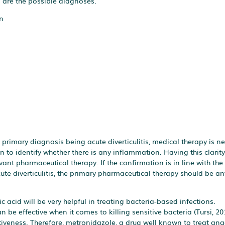
g are the possible diagnoses.
n
rimary diagnosis being acute diverticulitis, medical therapy is ne
 to identify whether there is any inflammation. Having this clarity 
vant pharmaceutical therapy. If the confirmation is in line with th
acute diverticulitis, the primary pharmaceutical therapy should be an
 acid will be very helpful in treating bacteria-based infections.
be effective when it comes to killing sensitive bacteria (Tursi, 20
iveness. Therefore, metronidazole, a drug well known to treat ana