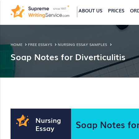
ABOUT US
PRICES
OR
HOME
FREE ESSAYS
NURSING ESSAY SAMPLES
Soap Notes for Diverticulitis
Nursing
Soap Notes for 
Essay