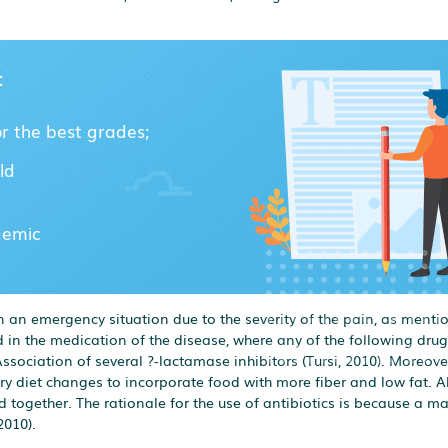
:
or the best grades;
ld
demic
 an emergency situation due to the severity of the pain, as menti
zed in the medication of the disease, where any of the following drug
sociation of several ?-lactamase inhibitors (Tursi, 2010). Moreover,
 diet changes to incorporate food with more fiber and low fat. A
 together. The rationale for the use of antibiotics is because a maj
2010).