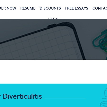
DER NOW
RESUME
DISCOUNTS
FREE ESSAYS
CONTA
BLOG
Diverticulitis