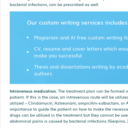
bacterial infections, can be prescribed as well.
Our custom writing services includes
Plagiarism and AI free custom writing f
CV, resume and cover letters which wou
make you successful
Thesis and dissertations writing by aca
authors
Intravenous medication.
The treatment plan can be formed in
patient. If this is the case, an intravenous route will be utili
utilized – Clindamycin, Aztreonam, ampicillin-sulbactam, or As
importance to guide the patient on how to make the necessary
drugs can be utilized in the treatment but they cannot be used
abdominal pains is caused by bacterial infections (Sierpina, 