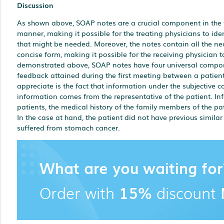
Discussion
As shown above, SOAP notes are a crucial component in the 
manner, making it possible for the treating physicians to id
that might be needed. Moreover, the notes contain all the n
concise form, making it possible for the receiving physician
demonstrated above, SOAP notes have four universal compone
feedback attained during the first meeting between a patient
appreciate is the fact that information under the subjective 
information comes from the representative of the patient. Info
patients, the medical history of the family members of the pat
In the case at hand, the patient did not have previous similar
suffered from stomach cancer.
What are you waiting for
Order with
15%
discount