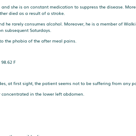
ers and she is on constant medication to suppress the disease. More
er died as a result of a stroke.
 and he rarely consumes alcohol. Moreover, he is a member of Walki
 on subsequent Saturdays.
to the phobia of the after meal pains.
 98.62 F
es, at first sight, the patient seems not to be suffering from any p
y concentrated in the lower left abdomen.