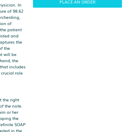
PLACE AN ORDER
ysician. In
ure of 98.62
orcherding,
ion of
 the patient
listed and
captures the
of the
t will be
 hand, the
 that includes
crucial role
 the right
of the note.
him or her
haping the
definite SOAP
eded in the