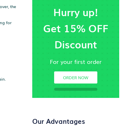
over, the
Hurry up!
ng for
Get 15% OFF
Discount
For your first order
ORDER NOW
ain.
Our Advantages