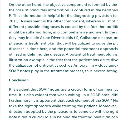
On the other hand, the objective component is formed by the 
the case at hand, this information is captured in the heartbea
F. This information is helpful for the diagnosing physician to
2013). Assessment is the other component, whereby a list of p
different possible diagnoses is caused by the fact that additi
might be suffering from, in a comprehensive manner. In the c
they may include Acute Diverticulitis (1), Gallstone disease, 
physicians treatment plan that will be utilized to solve the p
diseases is done here, and the potential treatment approache
utilized in defining the disease. A potential treatment plan is
illustration example is the fact that the patient has acute div
the utilization of antibiotics such as Amoxycillin + clavulanic 
SOAP notes play in the treatment process, thus necessitating
Conclusion
It is evident that SOAP notes are a crucial form of communica
time. It is also evident that when writing up a SOAP note, di
Furthermore, it is apparent that each element of the SOAP Not
take the right approach while treating the patient. Moreover, t
direction adopted by the physicians to come up with the right 
note plays a crucial role in helping the treating physician c