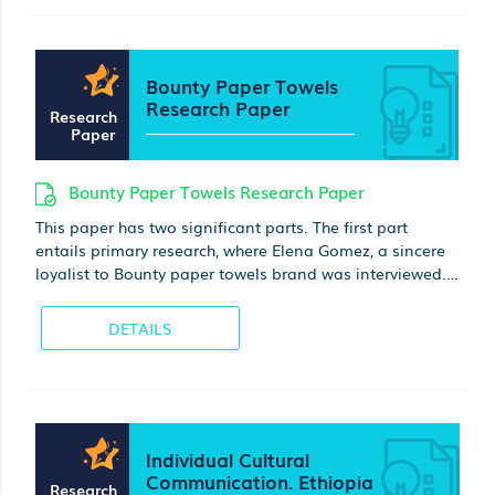
imprisonment were described
Bounty Paper Towels
Research Paper
Research
Paper
Bounty Paper Towels Research Paper
This paper has two significant parts. The first part
entails primary research, where Elena Gomez, a sincere
loyalist to Bounty paper towels brand was interviewed.
The key findings from the interview indicated that her
loyalty is always motivated by the rate of advertising,
DETAILS
packaging, and the perception of quality
Individual Cultural
Communication. Ethiopia
Research