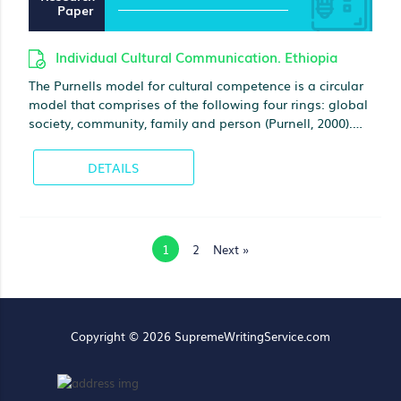
Paper
Individual Cultural Communication. Ethiopia
The Purnells model for cultural competence is a circular
model that comprises of the following four rings: global
society, community, family and person (Purnell, 2000).
Global society is the outer ring that represents such
aspects as world politics and communications, global
DETAILS
exchange in fields of commerce, health and technology,
war, famine as well as the increasing ability of people to
travel around the world and interact with individuals
from diverse cultures
1
2
Next »
Copyright © 2026 SupremeWritingService.com