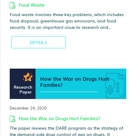
Food Waste
Food waste involves three key problems, which includes
food disposal, greenhouse gas emissions, and food
security. It is an important issue to research and
evaluate since huge volumes of food are wasted by the
consumers in their households. For instance, EU (2021)
DETAILS
presents that per year, 88 million tons of food waste are
generated in Europe, which can be associated to about
143 billion euros. It is a key problem, as many people in
the world cannot afford a quality meal. In 2019, EU
(2021) reported that 931 million tons of food produced
How the War on Drugs Hurt
were wasted in the world, and 61% of this wastage were
Families?
from households, 26% were from the supply chain, and
Research
13% were from retailers. Food wastage is also ethical
Paper
and economical problem due to the consequences it
has on the environment.
December 24, 2020
How the War on Drugs Hurt Families?
The paper reviews the DARE program as the strategy of
the demand-side drug control of war on drugs. It