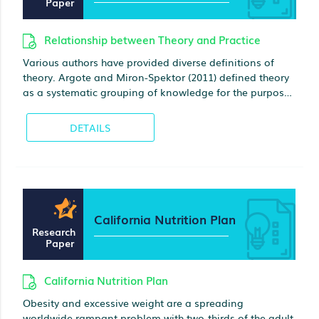
Paper
Relationship between Theory and Practice
Various authors have provided diverse definitions of
theory. Argote and Miron-Spektor (2011) defined theory
as a systematic grouping of knowledge for the purposes
of problem-solving. For Bansal, Bertels, Ewart,
MacConnachie, and OBrien (2012), theory is used in
DETAILS
explaining, predicting, and understanding a specific
issue
California Nutrition Plan
Research
Paper
California Nutrition Plan
Obesity and excessive weight are a spreading
worldwide rampant problem with two-thirds of the adult