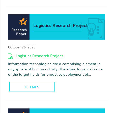
Logistics Research Project
Research
Paper
October 26, 2020
Logistics Research Project
Information technologies are a comprising element in
any sphere of human activity. Therefore, logistics is one
of the target fields for proactive deployment of
information systems. A large amount of literature has
been published on that subject; however, there is a little
DETAILS
evidence regarding methdolgy for implementation of
information systems in logistics