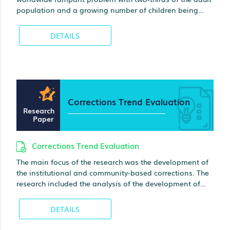
population and a growing number of children being
obese. The pervasiveness of type 2 diabetes, metabolic
syndrome, and hypertension is the proof of the
DETAILS
prevalence of obesity. This project discusses a health
promotion plan including target population, health
issues, health promotion strategy, participant
recruitment, and the outcome evaluation
Corrections Trend Evaluation
Research
Paper
Corrections Trend Evaluation
The main focus of the research was the development of
the institutional and community-based corrections. The
research included the analysis of the development of
alternatives to incarceration in the judicial system in the
past, present and future. There was given a definition of
DETAILS
community corrections, and the advantages of this form
of punishment in comparison with the traditional one