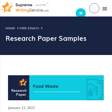
menu
HOME
FREE ESSAYS
Research Paper Samples
Food Waste
Research
Paper
January 12, 2022