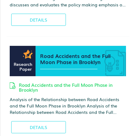
discusses and evaluates the policy making emphasis on
its influence on teenagers and their families.
DETAILS
Road Accidents and the Full
Moon Phase in Brooklyn
Research
Paper
Road Accidents and the Full Moon Phase in
Brooklyn
Analysis of the Relationship between Road Accidents
and the Full Moon Phase in Brooklyn Analysis of the
Relationship between Road Accidents and the Full
Moon Phase in Brooklyn Different communities share
the theory of the moon affecting individual’s behavior
DETAILS
across the world.