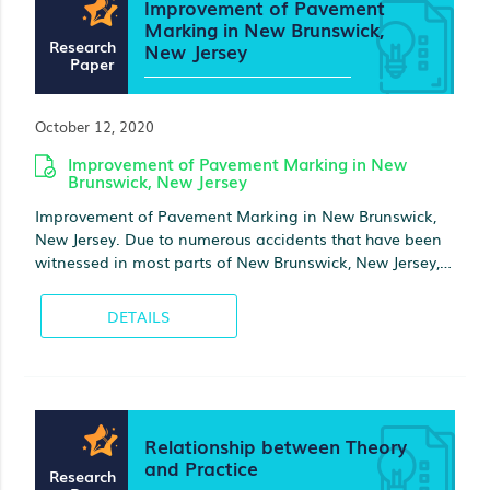
Improvement of Pavement
Marking in New Brunswick,
Research
New Jersey
Paper
October 12, 2020
Improvement of Pavement Marking in New
Brunswick, New Jersey
Improvement of Pavement Marking in New Brunswick,
New Jersey. Due to numerous accidents that have been
witnessed in most parts of New Brunswick, New Jersey, I
am strongly support the opinion that these accidents
can be greatly reduced with the help of pavements.
DETAILS
During the last twenty years, drivers visibility and its
connection to accidents has been explored
Relationship between Theory
and Practice
Research