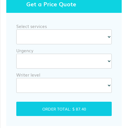
Get a Price Quote
Select services
Urgency
Writer level
ORDER TOTAL:
$ 87.40