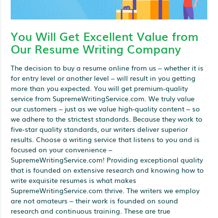
You Will Get Excellent Value from
Our Resume Writing Company
The decision to buy a resume online from us – whether it is
for entry level or another level – will result in you getting
more than you expected. You will get premium-quality
service from SupremeWritingService.com. We truly value
our customers – just as we value high-quality content – so
we adhere to the strictest standards. Because they work to
five-star quality standards, our writers deliver superior
results. Choose a writing service that listens to you and is
focused on your convenience –
SupremeWritingService.com! Providing exceptional quality
that is founded on extensive research and knowing how to
write exquisite resumes is what makes
SupremeWritingService.com thrive. The writers we employ
are not amateurs – their work is founded on sound
research and continuous training. These are true