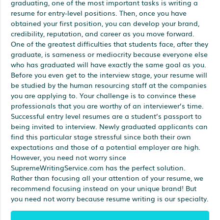
graduating, one of the most important tasks is writing a
resume for entry-level positions. Then, once you have
obtained your first position, you can develop your brand,
credibility, reputation, and career as you move forward.
One of the greatest difficulties that students face, after they
graduate, is sameness or mediocrity because everyone else
who has graduated will have exactly the same goal as you.
Before you even get to the interview stage, your resume will
be studied by the human resourcing staff at the companies
you are applying to. Your challenge is to convince these
professionals that you are worthy of an interviewer’s time.
Successful entry level resumes are a student’s passport to
being invited to interview. Newly graduated applicants can
find this particular stage stressful since both their own
expectations and those of a potential employer are high.
However, you need not worry since
SupremeWritingService.com has the perfect solution.
Rather than focusing all your attention of your resume, we
recommend focusing instead on your unique brand! But
you need not worry because resume writing is our specialty.