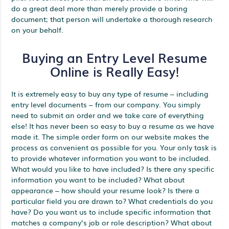
do a great deal more than merely provide a boring
document; that person will undertake a thorough research
on your behalf.
Buying an Entry Level Resume
Online is Really Easy!
It is extremely easy to buy any type of resume – including
entry level documents – from our company. You simply
need to submit an order and we take care of everything
else! It has never been so easy to buy a resume as we have
made it. The simple order form on our website makes the
process as convenient as possible for you. Your only task is
to provide whatever information you want to be included.
What would you like to have included? Is there any specific
information you want to be included? What about
appearance – how should your resume look? Is there a
particular field you are drawn to? What credentials do you
have? Do you want us to include specific information that
matches a company’s job or role description? What about