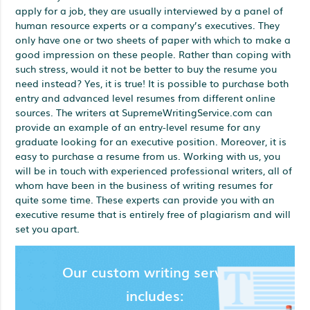
apply for a job, they are usually interviewed by a panel of
human resource experts or a company’s executives. They
only have one or two sheets of paper with which to make a
good impression on these people. Rather than coping with
such stress, would it not be better to buy the resume you
need instead? Yes, it is true! It is possible to purchase both
entry and advanced level resumes from different online
sources. The writers at SupremeWritingService.com can
provide an example of an entry-level resume for any
graduate looking for an executive position. Moreover, it is
easy to purchase a resume from us. Working with us, you
will be in touch with experienced professional writers, all of
whom have been in the business of writing resumes for
quite some time. These experts can provide you with an
executive resume that is entirely free of plagiarism and will
set you apart.
Our custom writing services
includes: