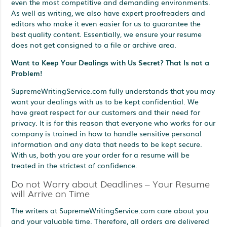
even the most competitive and demanding environments.
As well as writing, we also have expert proofreaders and
editors who make it even easier for us to guarantee the
best quality content. Essentially, we ensure your resume
does not get consigned to a file or archive area.
Want to Keep Your Dealings with Us Secret? That Is not a
Problem!
SupremeWritingService.com fully understands that you may
want your dealings with us to be kept confidential. We
have great respect for our customers and their need for
privacy. It is for this reason that everyone who works for our
company is trained in how to handle sensitive personal
information and any data that needs to be kept secure.
With us, both you are your order for a resume will be
treated in the strictest of confidence.
Do not Worry about Deadlines – Your Resume
will Arrive on Time
The writers at SupremeWritingService.com care about you
and your valuable time. Therefore, all orders are delivered