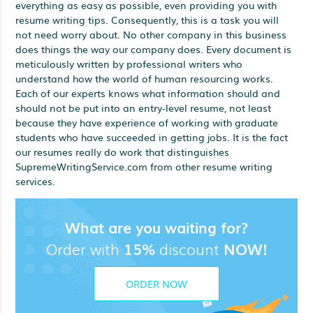
everything as easy as possible, even providing you with
resume writing tips. Consequently, this is a task you will
not need worry about. No other company in this business
does things the way our company does. Every document is
meticulously written by professional writers who
understand how the world of human resourcing works.
Each of our experts knows what information should and
should not be put into an entry-level resume, not least
because they have experience of working with graduate
students who have succeeded in getting jobs. It is the fact
our resumes really do work that distinguishes
SupremeWritingService.com from other resume writing
services.
What are you waiting for?
Order with
15%
discount
NOW!
ORDER NOW