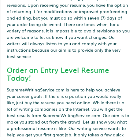
revisions. Upon receiving your resume, you have the option
of returning it for modifications or improved proofreading
and editing, but you must do so within seven (7) days of
your order being delivered. There are times when, for a
variety of reasons, it is impossible to avoid revisions so you
are welcome to let us know if you want changes. Our
writers will always listen to you and comply with your
instructions because our aim is to provide only the very
best service.
Order an Entry Level Resume
Today!
SupremeWritingService.com is here to help you achieve
your career goals. If there is a position you would really
like, just buy the resume you need online. While there is a
lot of writing companies on the Internet, you will get the
best results from SupremeWritingService.com. Our aim is to
make you stand out from the crowd. Let us show you what
a professional resume is like. Our writing service wants to
help you get your first great job. It only takes a few quick