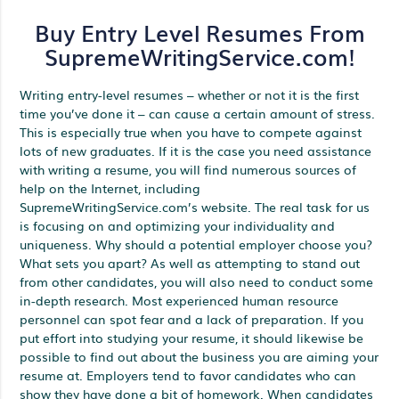
Buy Entry Level Resumes From
SupremeWritingService.com!
Writing entry-level resumes – whether or not it is the first
time you’ve done it – can cause a certain amount of stress.
This is especially true when you have to compete against
lots of new graduates. If it is the case you need assistance
with writing a resume, you will find numerous sources of
help on the Internet, including
SupremeWritingService.com’s website. The real task for us
is focusing on and optimizing your individuality and
uniqueness. Why should a potential employer choose you?
What sets you apart? As well as attempting to stand out
from other candidates, you will also need to conduct some
in-depth research. Most experienced human resource
personnel can spot fear and a lack of preparation. If you
put effort into studying your resume, it should likewise be
possible to find out about the business you are aiming your
resume at. Employers tend to favor candidates who can
show they have done a bit of homework. When candidates