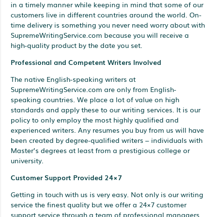
in a timely manner while keeping in mind that some of our
customers live in different countries around the world. On-
time delivery is something you never need worry about with
SupremeWritingService.com because you will receive a
high-quality product by the date you set.
Professional and Competent Writers Involved
The native English-speaking writers at
SupremeWritingService.com are only from English-
speaking countries. We place a lot of value on high
standards and apply these to our writing services. It is our
policy to only employ the most highly qualified and
experienced writers. Any resumes you buy from us will have
been created by degree-qualified writers – individuals with
Master’s degrees at least from a prestigious college or
university.
Customer Support Provided 24×7
Getting in touch with us is very easy. Not only is our writing
service the finest quality but we offer a 24×7 customer
support service through a team of professional managers