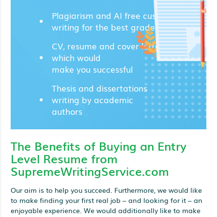
Plagiarism and AI free custom
writing for the best grades;
CV, resume and cover letters
which would
make you successful
Thesis and dissertations
writing by academic
authors
The Benefits of Buying an Entry
Level Resume from
SupremeWritingService.com
Our aim is to help you succeed. Furthermore, we would like
to make finding your first real job – and looking for it – an
enjoyable experience. We would additionally like to make