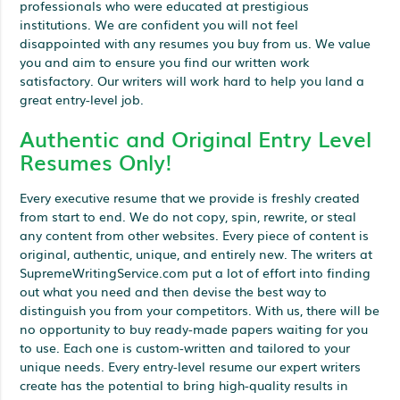
professionals who were educated at prestigious
institutions. We are confident you will not feel
disappointed with any resumes you buy from us. We value
you and aim to ensure you find our written work
satisfactory. Our writers will work hard to help you land a
great entry-level job.
Authentic and Original Entry Level
Resumes Only!
Every executive resume that we provide is freshly created
from start to end. We do not copy, spin, rewrite, or steal
any content from other websites. Every piece of content is
original, authentic, unique, and entirely new. The writers at
SupremeWritingService.com put a lot of effort into finding
out what you need and then devise the best way to
distinguish you from your competitors. With us, there will be
no opportunity to buy ready-made papers waiting for you
to use. Each one is custom-written and tailored to your
unique needs. Every entry-level resume our expert writers
create has the potential to bring high-quality results in