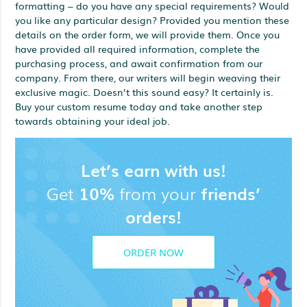
formatting – do you have any special requirements? Would
you like any particular design? Provided you mention these
details on the order form, we will provide them. Once you
have provided all required information, complete the
purchasing process, and await confirmation from our
company. From there, our writers will begin weaving their
exclusive magic. Doesn’t this sound easy? It certainly is.
Buy your custom resume today and take another step
towards obtaining your ideal job.
Let’s earn with us!
Get
10%
from your
friends’
orders!
ORDER NOW