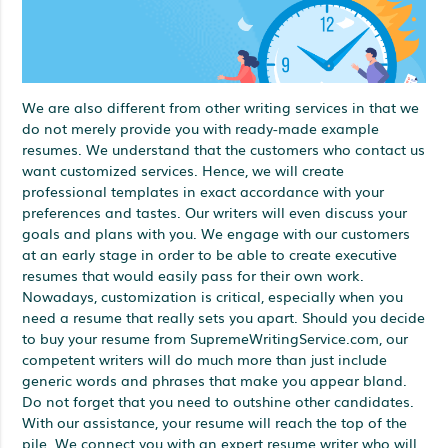
We are also different from other writing services in that we
do not merely provide you with ready-made example
resumes. We understand that the customers who contact us
want customized services. Hence, we will create
professional templates in exact accordance with your
preferences and tastes. Our writers will even discuss your
goals and plans with you. We engage with our customers
at an early stage in order to be able to create executive
resumes that would easily pass for their own work.
Nowadays, customization is critical, especially when you
need a resume that really sets you apart. Should you decide
to buy your resume from SupremeWritingService.com, our
competent writers will do much more than just include
generic words and phrases that make you appear bland.
Do not forget that you need to outshine other candidates.
With our assistance, your resume will reach the top of the
pile. We connect you with an expert resume writer who will