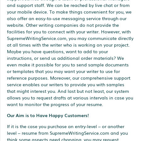
and support staff. We can be reached by live chat or from
your mobile device. To make things convenient for you, we
also offer an easy-to-use messaging service through our
website. Other writing companies do not provide the
facilities for you to connect with your writer. However, with
SupremeWritingService.com, you may communicate directly
at all times with the writer who is working on your project.
Maybe you have questions, want to add to your
instructions, or send us additional order materials? We
even make it possible for you to send sample documents
or templates that you may want your writer to use for
reference purposes. Moreover, our comprehensive support
service enables our writers to provide you with samples
that might interest you. And last but not least, our system
allows you to request drafts at various intervals in case you
want to monitor the progress of your resume.
Our Aim is to Have Happy Customers!
If it is the case you purchase an entry-level – or another
level – resume from SupremeWritingService.com and you
think some aspects need changing, you may request