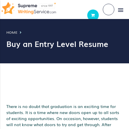
menu
HOME
Buy an Entry Level Resume
There is no doubt that graduation is an exciting time for
students. It is a time where new doors open up to all sorts
of exciting opportunities. On occasion, however, students
will not know what doors to try and get through. After