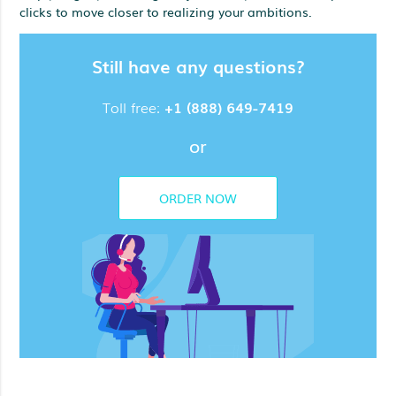
clicks to move closer to realizing your ambitions.
Still have any questions?
Toll free:
+1 (888) 649-7419
or
ORDER NOW