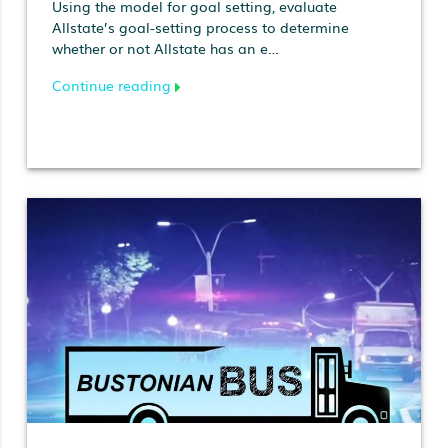
Using the model for goal setting, evaluate
Allstate’s goal-setting process to determine
whether or not Allstate has an e…
Continue reading