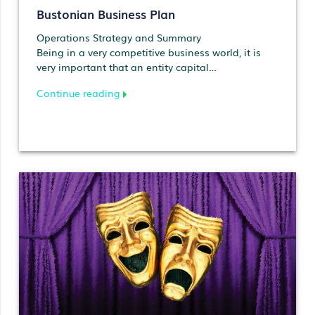
Bustonian Business Plan
Operations Strategy and Summary
Being in a very competitive business world, it is
very important that an entity capital…
Continue reading