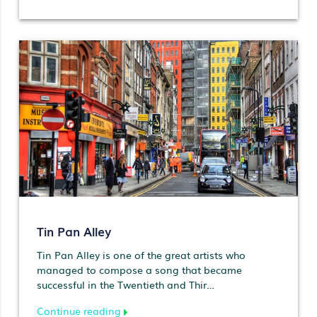
Tin Pan Alley
Tin Pan Alley is one of the great artists who
managed to compose a song that became
successful in the Twentieth and Thir…
Continue reading