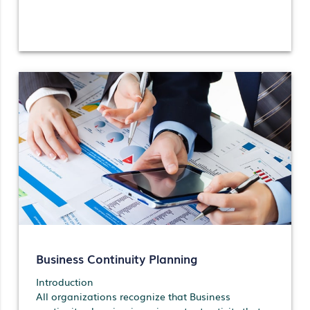
Business Continuity Planning
Introduction
All organizations recognize that Business