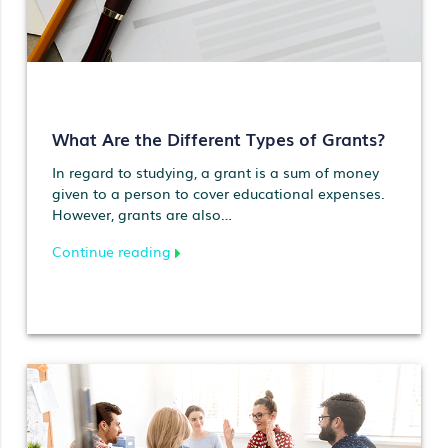
What Are the Different Types of Grants?
In regard to studying, a grant is a sum of money
given to a person to cover educational expenses.
However, grants are also…
Continue reading