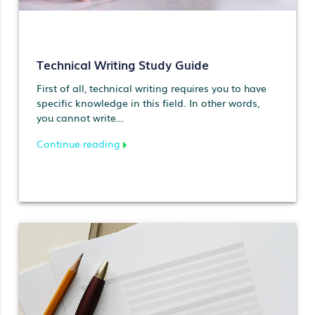
Technical Writing Study Guide
First of all, technical writing requires you to have
specific knowledge in this field. In other words,
you cannot write…
Continue reading