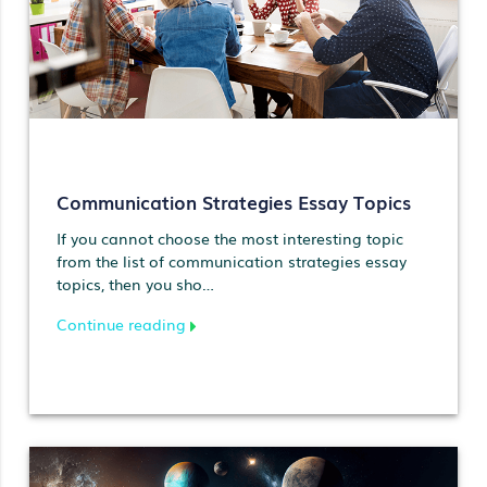
Communication Strategies Essay Topics
If you cannot choose the most interesting topic
from the list of communication strategies essay
topics, then you sho…
Continue reading