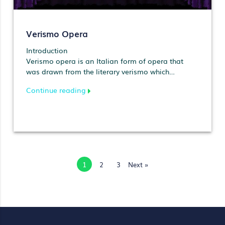
Verismo Opera
Introduction
Verismo opera is an Italian form of opera that
was drawn from the literary verismo which
preceded it and w…
Continue reading
1
2
3
Next »