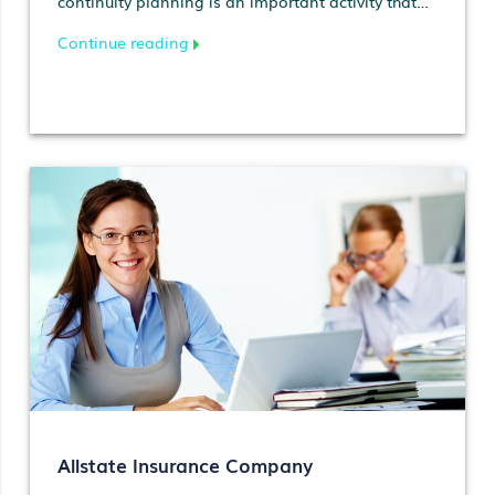
continuity planning is an important activity that
should be anal…
Continue reading
Allstate Insurance Company