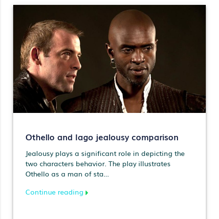
Othello and Iago jealousy comparison
Jealousy plays a significant role in depicting the
two characters behavior. The play illustrates
Othello as a man of sta…
Continue reading