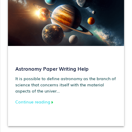
Astronomy Paper Writing Help
It is possible to define astronomy as the branch of
science that concerns itself with the material
aspects of the univer…
Continue reading