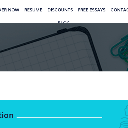
DER NOW
RESUME
DISCOUNTS
FREE ESSAYS
CONTA
BLOG
tion