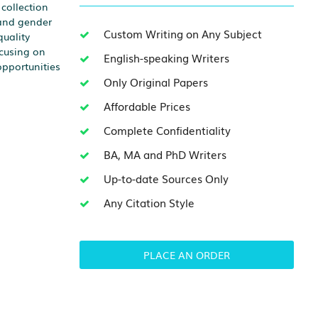
collection
 and gender
Custom Writing on Any Subject
quality
ocusing on
English-speaking Writers
opportunities
Only Original Papers
Affordable Prices
Complete Confidentiality
BA, MA and PhD Writers
Up-to-date Sources Only
Any Citation Style
PLACE AN ORDER