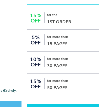
15%
for the
OFF
1ST ORDER
5%
for more than
OFF
15 PAGES
10%
for more than
OFF
30 PAGES
15%
for more than
OFF
50 PAGES
s (Krehely,