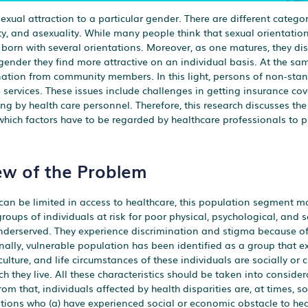
exual attraction to a particular gender. There are different categor
ty, and asexuality. While many people think that sexual orientation
s born with several orientations. Moreover, as one matures, they dis
 gender they find more attractive on an individual basis. At the s
mination from community members. In this light, persons of non-sta
e services. These issues include challenges in getting insurance cov
 by health care personnel. Therefore, this research discusses the d
 which factors have to be regarded by healthcare professionals to p
ew of the Problem
 can be limited in access to healthcare, this population segment m
roups of individuals at risk for poor physical, psychological, and s
derserved. They experience discrimination and stigma because of 
ally, vulnerable population has been identified as a group that e
culture, and life circumstances of these individuals are socially or c
h they live. All these characteristics should be taken into conside
m that, individuals affected by health disparities are, at times, so
lations who (a) have experienced social or economic obstacle to heal