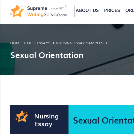
ABOUT US
PRICES
OR
HOME
FREE ESSAYS
NURSING ESSAY SAMPLES
Sexual Orientation
Nursing
Sexual Orienta
Essay