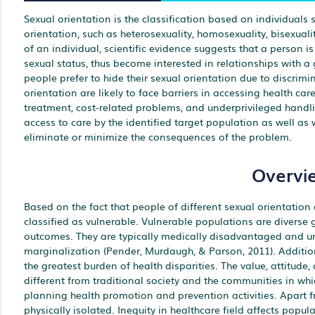
Sexual orientation is the classification based on individuals s
orientation, such as heterosexuality, homosexuality, bisexuali
of an individual, scientific evidence suggests that a person i
sexual status, thus become interested in relationships with a
people prefer to hide their sexual orientation due to discri
orientation are likely to face barriers in accessing health car
treatment, cost-related problems, and underprivileged handling
access to care by the identified target population as well as
eliminate or minimize the consequences of the problem.
Overvi
Based on the fact that people of different sexual orientation
classified as vulnerable. Vulnerable populations are diverse g
outcomes. They are typically medically disadvantaged and un
marginalization (Pender, Murdaugh, & Parson, 2011). Addition
the greatest burden of health disparities. The value, attitude, 
different from traditional society and the communities in whic
planning health promotion and prevention activities. Apart fro
physically isolated. Inequity in healthcare field affects popu