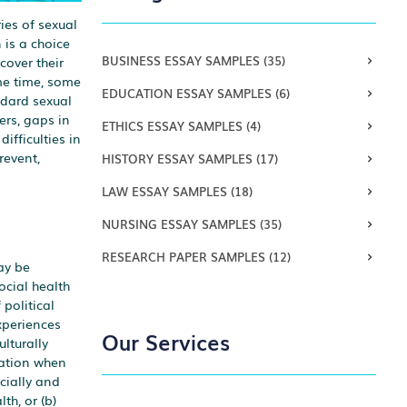
ies of sexual
 is a choice
BUSINESS ESSAY SAMPLES
(35)
cover their
ame time, some
EDUCATION ESSAY SAMPLES
(6)
ndard sexual
ers, gaps in
ETHICS ESSAY SAMPLES
(4)
ifficulties in
revent,
HISTORY ESSAY SAMPLES
(17)
LAW ESSAY SAMPLES
(18)
NURSING ESSAY SAMPLES
(35)
RESEARCH PAPER SAMPLES
(12)
ay be
ocial health
political
xperiences
Our Services
ulturally
ration when
cially and
th, or (b)