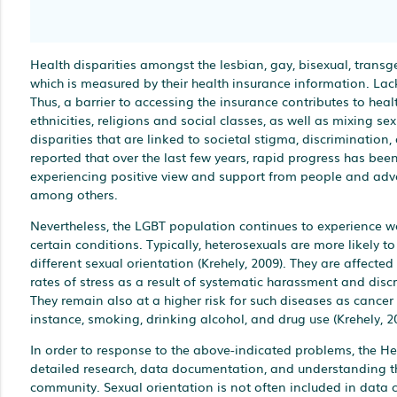
Health disparities amongst the lesbian, gay, bisexual, transg
which is measured by their health insurance information. Lack
Thus, a barrier to accessing the insurance contributes to heal
ethnicities, religions and social classes, as well as mixing s
disparities that are linked to societal stigma, discrimination
reported that over the last few years, rapid progress has be
experiencing positive view and support from people and advoc
among others.
Nevertheless, the LGBT population continues to experience wo
certain conditions. Typically, heterosexuals are more likely t
different sexual orientation (Krehely, 2009). They are affecte
rates of stress as a result of systematic harassment and disc
They remain also at a higher risk for such diseases as cancer
instance, smoking, drinking alcohol, and drug use (Krehely, 2
In order to response to the above-indicated problems, the He
detailed research, data documentation, and understanding the
community. Sexual orientation is not often included in data c