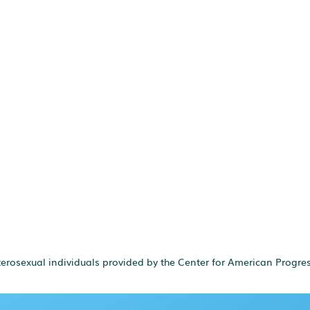
terosexual individuals provided by the Center for American Progres