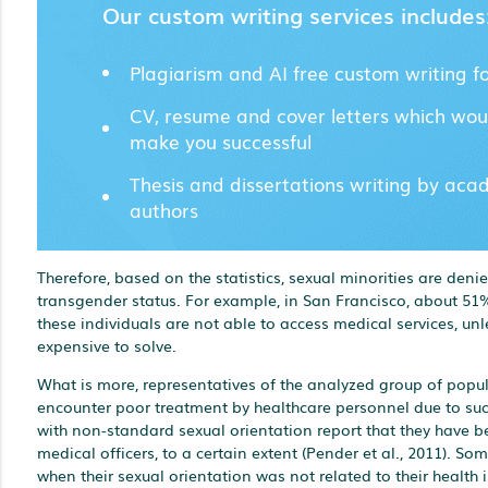
Our custom writing services includes
Plagiarism and AI free custom writing f
CV, resume and cover letters which wou
make you successful
Thesis and dissertations writing by aca
authors
Therefore, based on the statistics, sexual minorities are den
transgender status. For example, in San Francisco, about 51%
these individuals are not able to access medical services, unl
expensive to solve.
What is more, representatives of the analyzed group of popul
encounter poor treatment by healthcare personnel due to suc
with non-standard sexual orientation report that they have 
medical officers, to a certain extent (Pender et al., 2011).
when their sexual orientation was not related to their health 