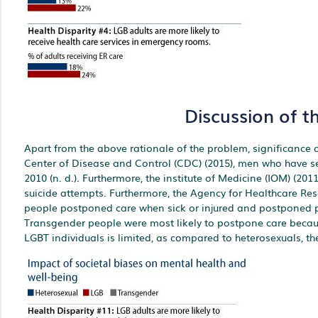
Discussion of t
Apart from the above rationale of the problem, significance of
Center of Disease and Control (CDC) (2015), men who have s
2010 (n. d.). Furthermore, the institute of Medicine (IOM) (20
suicide attempts. Furthermore, the Agency for Healthcare Re
people postponed care when sick or injured and postponed pr
Transgender people were most likely to postpone care because
LGBT individuals is limited, as compared to heterosexuals, the