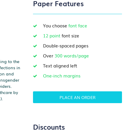
Paper Features
You choose
font face
12 point
font size
Double-spaced pages
Over
300 words/page
ing to the
Text aligned left
ections in
tion and
One-inch margins
ransgender
iders.
thcare by
PLACE AN ORDER
).
Discounts