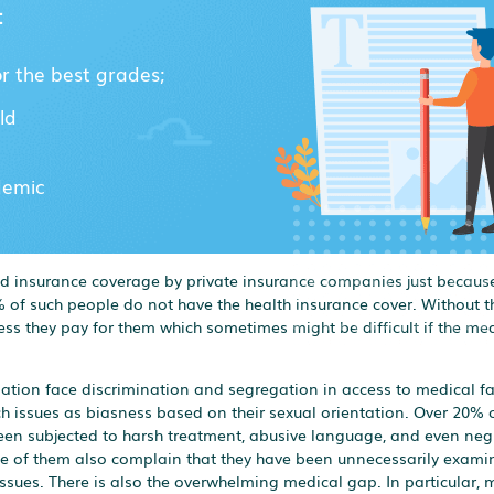
:
or the best grades;
ld
demic
ied insurance coverage by private insurance companies just because
 of such people do not have the health insurance cover. Without th
ess they pay for them which sometimes might be difficult if the med
ation face discrimination and segregation in access to medical fac
h issues as biasness based on their sexual orientation. Over 20% 
been subjected to harsh treatment, abusive language, and even neg
 Some of them also complain that they have been unnecessarily exam
issues. There is also the overwhelming medical gap. In particular, 