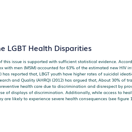
he LGBT Health Disparities
 this issue is supported with sufficient statistical evidence. Accord
ex with men (MSM) accounted for 63% of the estimated new HIV inf
11) has reported that, LBGT youth have higher rates of suicidal idea
search and Quality (AHRQ) (2012) has argued that, About 30% of t
eventive health care due to discrimination and disrespect by prov
 of displays of discrimination. Additionally, while access to heal
y are likely to experience severe health consequences (see figure 1