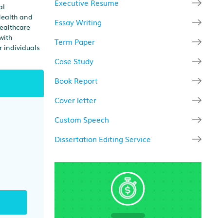
Executive Resume
al
Health and
Essay Writing
healthcare
with
Term Paper
r individuals
Case Study
Book Report
Cover letter
Custom Speech
Dissertation Editing Service