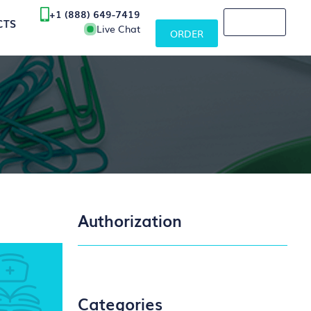
+1 (888) 649-7419
CTS
Live Chat
ORDER
Authorization
Categories