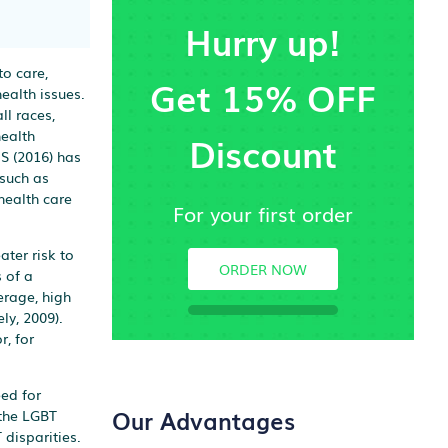
Hurry up!
to care,
Get 15% OFF
ealth issues.
ll races,
health
Discount
HS (2016) has
 such as
health care
For your first order
ter risk to
ORDER NOW
 of a
erage, high
ly, 2009).
, for
ed for
Our Advantages
 the LGBT
 disparities.