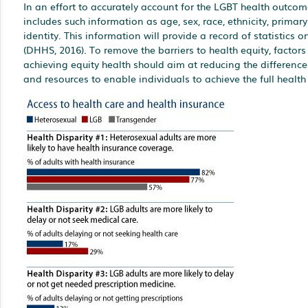
In an effort to accurately account for the LGBT health outco
includes such information as age, sex, race, ethnicity, prima
identity. This information will provide a record of statistics
(DHHS, 2016). To remove the barriers to health equity, factors
achieving equity health should aim at reducing the differences
and resources to enable individuals to achieve the full health