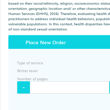
based on their racial/ethnicity, religion, socioeconomic status
orientation, geographic location and/ or other characteristi
Human Services (DHHS), 2016). Therefore, evaluating health dis
practitioners to address individual health behaviors, populat
vulnerable populations. In this context, health disparities have
of non-standard sexual orientation.
Place New Order
Type of service
Writer level
Number of pages