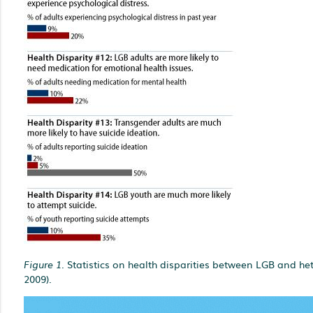
Figure 1.
Statistics on health disparities between LGB and he
2009).