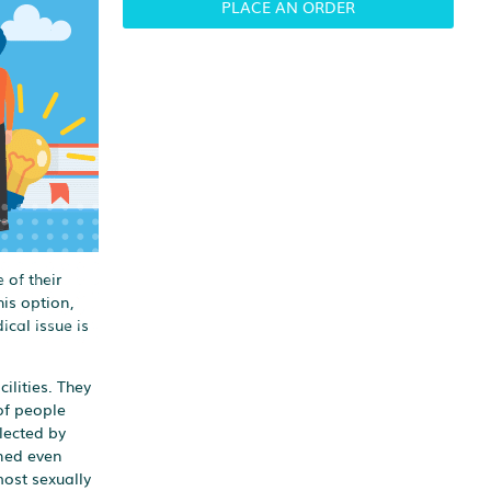
PLACE AN ORDER
 of their
is option,
ical issue is
ilities. They
of people
lected by
ined even
most sexually