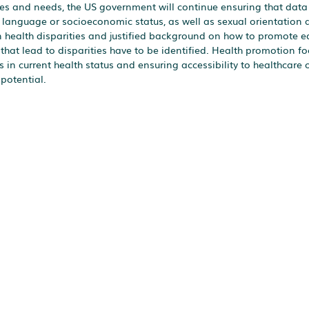
mes and needs, the US government will continue ensuring that data 
ry language or socioeconomic status, as well as sexual orientation
 on health disparities and justified background on how to promote e
 that lead to disparities have to be identified. Health promotion f
 in current health status and ensuring accessibility to healthcare 
 potential.