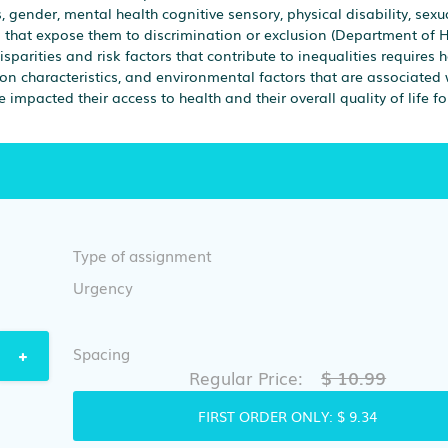
, gender, mental health cognitive sensory, physical disability, sexu
cs that expose them to discrimination or exclusion (Department of 
parities and risk factors that contribute to inequalities requires 
ion characteristics, and environmental factors that are associated 
 impacted their access to health and their overall quality of life fo
Type of assignment
Urgency
Spacing
$ 10.99
Regular Price:
FIRST ORDER ONLY:
$ 9.34