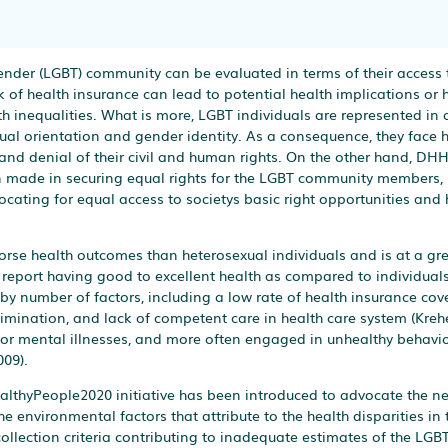
ender (LGBT) community can be evaluated in terms of their access 
 of health insurance can lead to potential health implications or h
th inequalities. What is more, LGBT individuals are represented in a
exual orientation and gender identity. As a consequence, they face 
, and denial of their civil and human rights. On the other hand, DH
en made in securing equal rights for the LGBT community members,
ating for equal access to societys basic right opportunities and 
rse health outcomes than heterosexual individuals and is at a grea
o report having good to excellent health as compared to individuals
d by number of factors, including a low rate of health insurance cov
rimination, and lack of competent care in health care system (Krehe
 or mental illnesses, and more often engaged in unhealthy behavior
009).
althyPeople2020 initiative has been introduced to advocate the ne
 environmental factors that attribute to the health disparities in
ollection criteria contributing to inadequate estimates of the LGBT