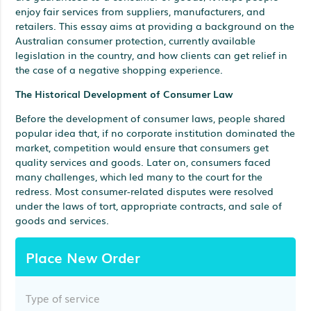
enjoy fair services from suppliers, manufacturers, and
retailers. This essay aims at providing a background on the
Australian consumer protection, currently available
legislation in the country, and how clients can get relief in
the case of a negative shopping experience.
The Historical Development of Consumer Law
Before the development of consumer laws, people shared
popular idea that, if no corporate institution dominated the
market, competition would ensure that consumers get
quality services and goods. Later on, consumers faced
many challenges, which led many to the court for the
redress. Most consumer-related disputes were resolved
under the laws of tort, appropriate contracts, and sale of
goods and services.
Place New Order
Type of service