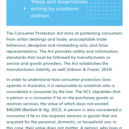
Thesis and dissertations
writing by academic
authors
The Consumer Protection Act aims at protecting consumers
from unfair dealings and trade, unacceptable trade
behaviour, deceptive and misleading acts, and false
representations. The Act provides safety and information
standards that must be followed by manufacturers or
service and goods providers. The Act establishes the
manufacturers liability, as well (Gibson & Fraser, 2014).
In order to understand how consumer protection laws
operate in Australia, it is reasonable to establish who is
considered
a consumer
by the law. The ACL stipulates that
a person is a consumer if he or she purchases goods or
receives services, the value of which does not exceed
$40,000 (Bartlett & Ng, 2012). A person is also considered a
consumer if he or she acquires services or goods that are
acquired for the personal, domestic, or household use; in
this case, their value does not matter. A person, who buys a