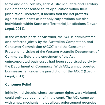
force and applicability, each Australian State and Territory
Parliament consented to its application within their
jurisdiction. Therefore, it means that the Act protects
against unfair acts of not only corporations but also
individuals within State and Territorial jurisdictions (
Lavan
Legal
, 2011).
In the western parts of Australia, the ACL is administered
and enforced jointly by the Australian Competition and
Consumer Commission (ACCC) and the Consumer
Protection division of the Western Australia Department of
Commerce. Before the enactment of the Act,
unincorporated businesses had been supervised solely by
the Department of Commerce. With ACL, unincorporated
businesses fell under the jurisdiction of the ACCC (
Lavan
Legal
, 2011).
Consumer Relief
Initially, individuals, whose consumer rights were violated,
could only get legal relief in the court. The ACL came up
with a new mechanism that allows enforcement agencies