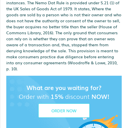
instances. The Nemo Dat Rule is provided under S.21 (1) of
the UK Sales of Goods Act of 1979. It states, Where the
goods are sold by a person who is not their owner and who
does not have the authority or consent of the owner to sell,
the buyer acquires no better title than the seller (House of
Commons Library, 2016). The only ground that consumers
can rely on is whether they can prove that an owner was
aware of a transaction and, thus, stopped them from
denying knowledge of the sale. This provision is meant to
make consumers practice due diligence before entering
into any consumer agreements (Woodroffe & Lowe, 2010,
p. 10).
What are you waiting for?
Order with
15%
discount
NOW!
ORDER NOW