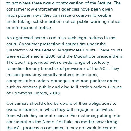
to act where there was a contravention of the Statute. The
consumer law enforcement agencies have been given
much power; now, they can issue a court-enforceable
undertaking, substantiation notice, public warning notice,
or infringement notice.
An aggrieved person can also seek legal redress in the
court. Consumer protection disputes are under the
jurisdiction of the Federal Magistrates Courts. These courts
were established in 2000, and the Magistrate preside them.
The Court is provided with a wide range of statutory
remedies for any breaches of provisions of the ACL. They
include pecuniary penalty matters, injunctions,
compensation orders, damages, and non-punitive orders
such as adverse public and disqualification orders. (House
of Commons Library, 2016)
Consumers should also be aware of their obligations to
avoid instances, in which they will engage in activities,
from which they cannot recover. For instance, putting into
consideration the Nemo Dat Rule, no matter how strong
the ACL protects a consumer, it may not work in certain