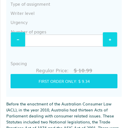
Type of assignment
Writer level
Urgency
Number of pages
Spacing
$ 10.99
Regular Price:
FIRST ORDER ONLY:
$ 9.34
Before the enactment of the Australian Consumer Law
(ACL), in the year 2010, Australia had thirteen Acts of
Parliament dealing with consumer related issues. These
Statutes included two National legislations, the Trade
Practices Act of 1974 and the ASIC Act of 2001. There were