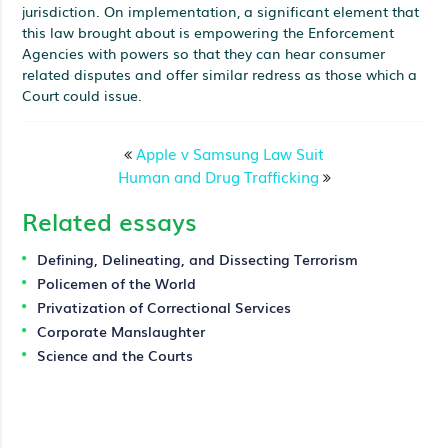
jurisdiction. On implementation, a significant element that
this law brought about is empowering the Enforcement
Agencies with powers so that they can hear consumer
related disputes and offer similar redress as those which a
Court could issue.
Apple v Samsung Law Suit
Human and Drug Trafficking
Related essays
Defining, Delineating, and Dissecting Terrorism
Policemen of the World
Privatization of Correctional Services
Corporate Manslaughter
Science and the Courts