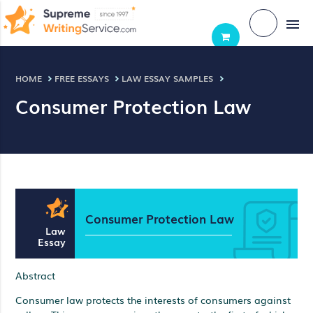
menu
HOME
FREE ESSAYS
LAW ESSAY SAMPLES
Consumer Protection Law
Consumer Protection Law
Law
Essay
Abstract
Consumer law protects the interests of consumers against