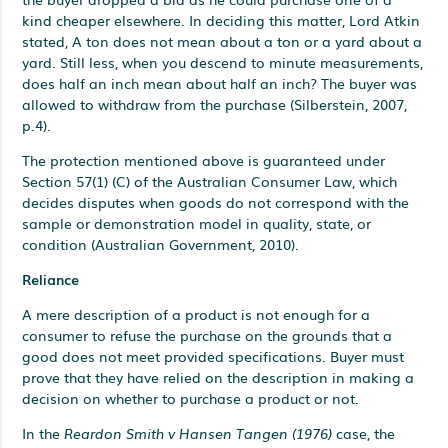
kind cheaper elsewhere. In deciding this matter, Lord Atkin
stated, A ton does not mean about a ton or a yard about a
yard. Still less, when you descend to minute measurements,
does half an inch mean about half an inch? The buyer was
allowed to withdraw from the purchase (Silberstein, 2007,
p.4).
The protection mentioned above is guaranteed under
Section 57(1) (C) of the Australian Consumer Law, which
decides disputes when goods do not correspond with the
sample or demonstration model in quality, state, or
condition (Australian Government, 2010).
Reliance
A mere description of a product is not enough for a
consumer to refuse the purchase on the grounds that a
good does not meet provided specifications. Buyer must
prove that they have relied on the description in making a
decision on whether to purchase a product or not.
In the
Reardon Smith v Hansen Tangen (1976)
case, the