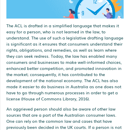
The ACL is drafted in a simplified language that makes it
easy for a person, who is not learned in the law, to
understand. The use of such a legislative drafting language
is significant as it ensures that consumers understand their
rights, obligations, and remedies, as well as learn where
they can seek redress. Today, the law has enabled many
consumers and businesses to make well-informed choices,
enhanced better competition, and promoted innovation in
the market; consequently, it has contributed to the
development of the national economy. The ACL has also
made it easier to do business in Australia as one does not
have to go through numerous processes in order to get a
license (House of Commons Library, 2016).
An aggrieved person should also be aware of other law
sources that are a part of the Australian consumer laws.
One can rely on the common law and cases that have
previously been decided in the UK courts. If a person is not