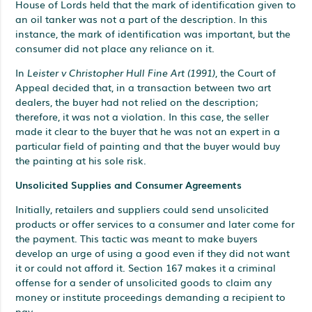
House of Lords held that the mark of identification given to
an oil tanker was not a part of the description. In this
instance, the mark of identification was important, but the
consumer did not place any reliance on it.
In
Leister v Christopher Hull Fine Art (1991)
, the Court of
Appeal decided that, in a transaction between two art
dealers, the buyer had not relied on the description;
therefore, it was not a violation. In this case, the seller
made it clear to the buyer that he was not an expert in a
particular field of painting and that the buyer would buy
the painting at his sole risk.
Unsolicited Supplies and Consumer Agreements
Initially, retailers and suppliers could send unsolicited
products or offer services to a consumer and later come for
the payment. This tactic was meant to make buyers
develop an urge of using a good even if they did not want
it or could not afford it. Section 167 makes it a criminal
offense for a sender of unsolicited goods to claim any
money or institute proceedings demanding a recipient to
pay.