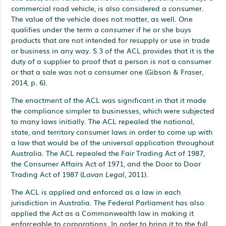
commercial road vehicle, is also considered a consumer.
The value of the vehicle does not matter, as well. One
qualifies under the term
a consumer
if he or she buys
products that are not intended for resupply or use in trade
or business in any way. S.3 of the ACL provides that it is the
duty of a supplier to proof that a person is not a consumer
or that a sale was not a consumer one (Gibson & Fraser,
2014, p. 6).
The enactment of the ACL was significant in that it made
the compliance simpler to businesses, which were subjected
to many laws initially. The ACL repealed the national,
state, and territory consumer laws in order to come up with
a law that would be of the universal application throughout
Australia. The ACL repealed the Fair Trading Act of 1987,
the Consumer Affairs Act of 1971, and the Door to Door
Trading Act of 1987 (
Lavan Legal
, 2011).
The ACL is applied and enforced as a law in each
jurisdiction in Australia. The Federal Parliament has also
applied the Act as a Commonwealth law in making it
enforceable to corporations. In order to bring it to the full