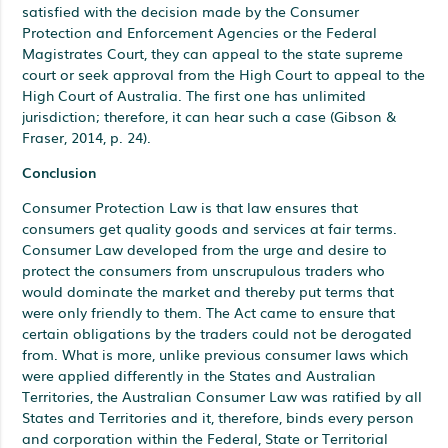
satisfied with the decision made by the Consumer
Protection and Enforcement Agencies or the Federal
Magistrates Court, they can appeal to the state supreme
court or seek approval from the High Court to appeal to the
High Court of Australia. The first one has unlimited
jurisdiction; therefore, it can hear such a case (Gibson &
Fraser, 2014, p. 24).
Conclusion
Consumer Protection Law is that law ensures that
consumers get quality goods and services at fair terms.
Consumer Law developed from the urge and desire to
protect the consumers from unscrupulous traders who
would dominate the market and thereby put terms that
were only friendly to them. The Act came to ensure that
certain obligations by the traders could not be derogated
from. What is more, unlike previous consumer laws which
were applied differently in the States and Australian
Territories, the Australian Consumer Law was ratified by all
States and Territories and it, therefore, binds every person
and corporation within the Federal, State or Territorial