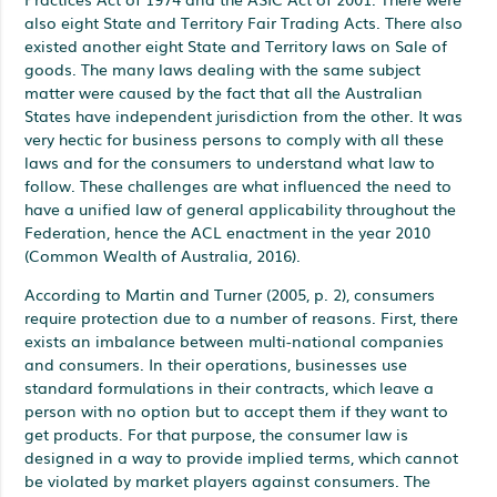
also eight State and Territory Fair Trading Acts. There also
existed another eight State and Territory laws on Sale of
goods. The many laws dealing with the same subject
matter were caused by the fact that all the Australian
States have independent jurisdiction from the other. It was
very hectic for business persons to comply with all these
laws and for the consumers to understand what law to
follow. These challenges are what influenced the need to
have a unified law of general applicability throughout the
Federation, hence the ACL enactment in the year 2010
(Common Wealth of Australia, 2016).
According to Martin and Turner (2005, p. 2), consumers
require protection due to a number of reasons. First, there
exists an imbalance between multi-national companies
and consumers. In their operations, businesses use
standard formulations in their contracts, which leave a
person with no option but to accept them if they want to
get products. For that purpose, the consumer law is
designed in a way to provide implied terms, which cannot
be violated by market players against consumers. The