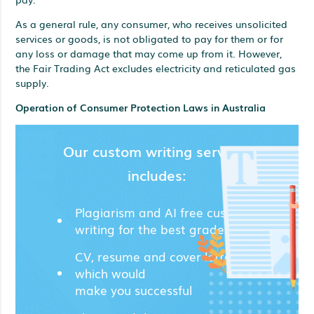
As a general rule, any consumer, who receives unsolicited
services or goods, is not obligated to pay for them or for
any loss or damage that may come up from it. However,
the Fair Trading Act excludes electricity and reticulated gas
supply.
Operation of Consumer Protection Laws in Australia
Our custom writing services
includes:
Plagiarism and AI free custom
writing for the best grades;
CV, resume and cover letters
which would
make you successful