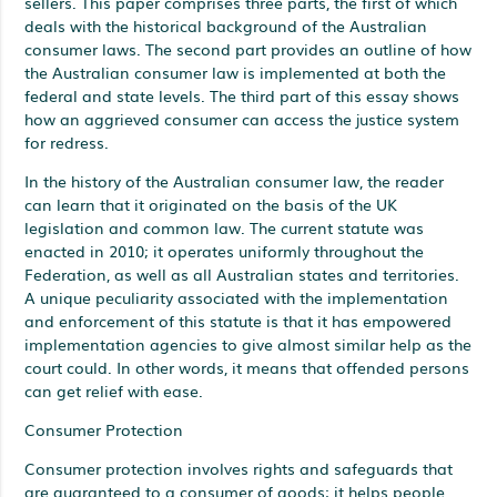
sellers. This paper comprises three parts, the first of which
deals with the historical background of the Australian
consumer laws. The second part provides an outline of how
the Australian consumer law is implemented at both the
federal and state levels. The third part of this essay shows
how an aggrieved consumer can access the justice system
for redress.
In the history of the Australian consumer law, the reader
can learn that it originated on the basis of the UK
legislation and common law. The current statute was
enacted in 2010; it operates uniformly throughout the
Federation, as well as all Australian states and territories.
A unique peculiarity associated with the implementation
and enforcement of this statute is that it has empowered
implementation agencies to give almost similar help as the
court could. In other words, it means that offended persons
can get relief with ease.
Consumer Protection
Consumer protection involves rights and safeguards that
are guaranteed to a consumer of goods; it helps people