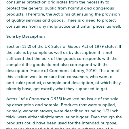
consumer protection originates from the necessity to
protect the general public from harmful and dangerous
products. Therefore, the Act aims at ensuring the provision
of quality services and goods. There is a need to protect
consumers from any malpractice and unfair prices, as well.
Sale by Description
Section 13(2) of the UK Sales of Goods Act of 1979 states, If
the sale is by sample as well as by description it is not
sufficient that the bulk of the goods corresponds with the
sample if the goods do not also correspond with the
description (House of Commons Library, 2016). The aim of
this section was to ensure that consumers, who want a
particular product, a sample and description, of which they
already have, get exactly what they supposed to get.
Arcos Ltd v Ronaason (1933)
involved an issue of the sale
by description and sample. Products that were supplied,
namely, wooden staves, were described as being 1/2 inch
thick, were either slightly smaller or bigger. Even though the
products could have been used for the intended purpose,
the buyer dropped a bid as he could purchase one of a