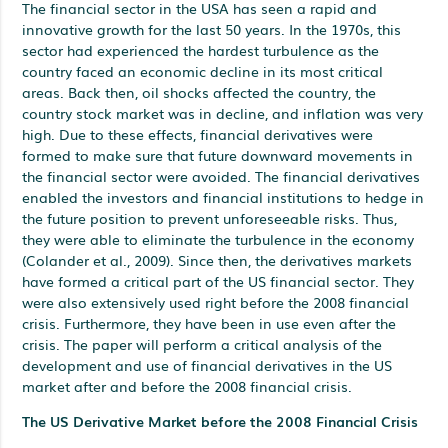
The financial sector in the USA has seen a rapid and
innovative growth for the last 50 years. In the 1970s, this
sector had experienced the hardest turbulence as the
country faced an economic decline in its most critical
areas. Back then, oil shocks affected the country, the
country stock market was in decline, and inflation was very
high. Due to these effects, financial derivatives were
formed to make sure that future downward movements in
the financial sector were avoided. The financial derivatives
enabled the investors and financial institutions to hedge in
the future position to prevent unforeseeable risks. Thus,
they were able to eliminate the turbulence in the economy
(Colander et al., 2009). Since then, the derivatives markets
have formed a critical part of the US financial sector. They
were also extensively used right before the 2008 financial
crisis. Furthermore, they have been in use even after the
crisis. The paper will perform a critical analysis of the
development and use of financial derivatives in the US
market after and before the 2008 financial crisis.
The US Derivative Market before the 2008 Financial Crisis