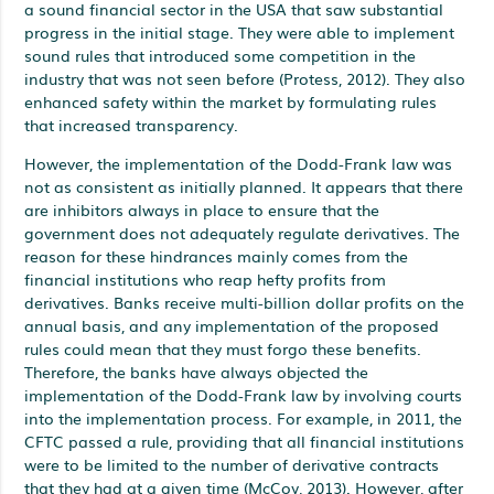
a sound financial sector in the USA that saw substantial
progress in the initial stage. They were able to implement
sound rules that introduced some competition in the
industry that was not seen before (Protess, 2012). They also
enhanced safety within the market by formulating rules
that increased transparency.
However, the implementation of the Dodd-Frank law was
not as consistent as initially planned. It appears that there
are inhibitors always in place to ensure that the
government does not adequately regulate derivatives. The
reason for these hindrances mainly comes from the
financial institutions who reap hefty profits from
derivatives. Banks receive multi-billion dollar profits on the
annual basis, and any implementation of the proposed
rules could mean that they must forgo these benefits.
Therefore, the banks have always objected the
implementation of the Dodd-Frank law by involving courts
into the implementation process. For example, in 2011, the
CFTC passed a rule, providing that all financial institutions
were to be limited to the number of derivative contracts
that they had at a given time (McCoy, 2013). However, after