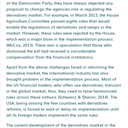
of the Democratic Party, they have always objected any
proposal to change the agencies role in regulating the
derivatives market. For example, in March 2013, the House
Agriculture Committee passed eights rules that would
enable the regulations of derivatives and swaps in the
market. However, these rules were rejected by the House,
which was a major blow in the implementation process
(McCoy, 2013). There was a speculation that those who
dismissed the bill had received a considerable
compensation from the financial institutions.
Apart from the above challenges faced in reforming the
derivative market, the international industry has also
brought problem in the implementation process. Most of
the US financial traders, who often use derivatives, transact
in the global market; thus, they need to have harmonized
rules across these nations (Schwarcz & Sharon, 2014). The
USA, being among the few countries with derivatives
reforms, is forced to wait or delay its implementation until
all its foreign traders implement the same rules.
The current development of the derivatives market in the