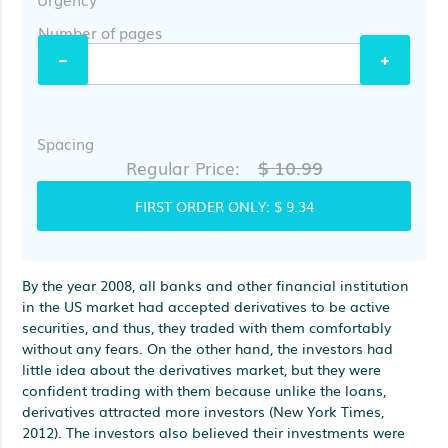
Number of pages
Spacing
$ 10.99
Regular Price:
FIRST ORDER ONLY:
$ 9.34
By the year 2008, all banks and other financial institution
in the US market had accepted derivatives to be active
securities, and thus, they traded with them comfortably
without any fears. On the other hand, the investors had
little idea about the derivatives market, but they were
confident trading with them because unlike the loans,
derivatives attracted more investors (New York Times,
2012). The investors also believed their investments were