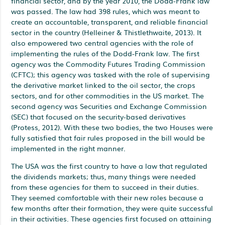
financial sector, and by the year 2010, the Dodd-Frank law
was passed. The law had 398 rules, which was meant to
create an accountable, transparent, and reliable financial
sector in the country (Helleiner & Thistlethwaite, 2013). It
also empowered two central agencies with the role of
implementing the rules of the Dodd-Frank law. The first
agency was the Commodity Futures Trading Commission
(CFTC); this agency was tasked with the role of supervising
the derivative market linked to the oil sector, the crops
sectors, and for other commodities in the US market. The
second agency was Securities and Exchange Commission
(SEC) that focused on the security-based derivatives
(Protess, 2012). With these two bodies, the two Houses were
fully satisfied that fair rules proposed in the bill would be
implemented in the right manner.
The USA was the first country to have a law that regulated
the dividends markets; thus, many things were needed
from these agencies for them to succeed in their duties.
They seemed comfortable with their new roles because a
few months after their formation, they were quite successful
in their activities. These agencies first focused on attaining