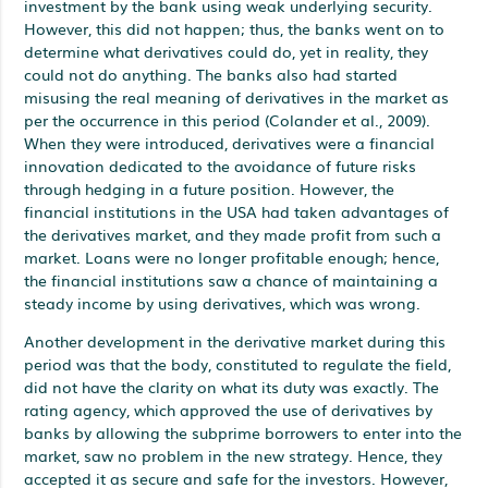
investment by the bank using weak underlying security.
However, this did not happen; thus, the banks went on to
determine what derivatives could do, yet in reality, they
could not do anything. The banks also had started
misusing the real meaning of derivatives in the market as
per the occurrence in this period (Colander et al., 2009).
When they were introduced, derivatives were a financial
innovation dedicated to the avoidance of future risks
through hedging in a future position. However, the
financial institutions in the USA had taken advantages of
the derivatives market, and they made profit from such a
market. Loans were no longer profitable enough; hence,
the financial institutions saw a chance of maintaining a
steady income by using derivatives, which was wrong.
Another development in the derivative market during this
period was that the body, constituted to regulate the field,
did not have the clarity on what its duty was exactly. The
rating agency, which approved the use of derivatives by
banks by allowing the subprime borrowers to enter into the
market, saw no problem in the new strategy. Hence, they
accepted it as secure and safe for the investors. However,