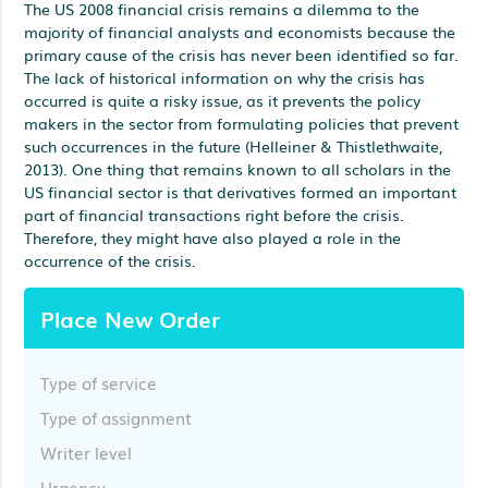
The US 2008 financial crisis remains a dilemma to the
majority of financial analysts and economists because the
primary cause of the crisis has never been identified so far.
The lack of historical information on why the crisis has
occurred is quite a risky issue, as it prevents the policy
makers in the sector from formulating policies that prevent
such occurrences in the future (Helleiner & Thistlethwaite,
2013). One thing that remains known to all scholars in the
US financial sector is that derivatives formed an important
part of financial transactions right before the crisis.
Therefore, they might have also played a role in the
occurrence of the crisis.
Place New Order
Type of service
Type of assignment
Writer level
Urgency