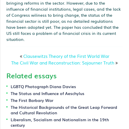
bringing reforms in the sector. However, due to the
influence of financial institutions, legal cases, and the lack
of Congress wiliness to bring change, the status of the
financial sector is still poor, as no detailed regulations
have been adopted yet. The paper has concluded that the
US still faces a problem of a financial crisis in its current
situation.
Clausewitzs Theory of the First World War
The Civil War and Reconstruction: Sojourner Truth
Related essays
LGBTQ Photograph Diana Davies
The Status and Influence of Aeschylus
The First Barbary War
The Historical Backgrounds of the Great Leap Forward
and Cultural Revolution
Liberalism, Socialism and Nationalism in the 19th
century