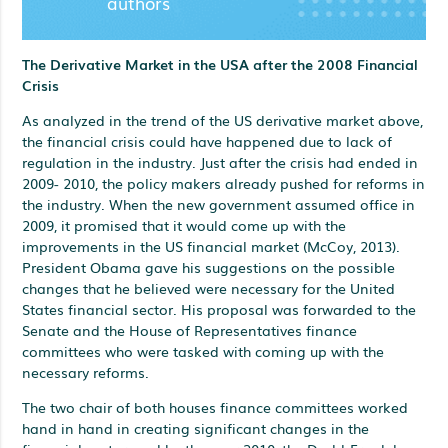
authors
The Derivative Market in the USA after the 2008 Financial
Crisis
As analyzed in the trend of the US derivative market above,
the financial crisis could have happened due to lack of
regulation in the industry. Just after the crisis had ended in
2009- 2010, the policy makers already pushed for reforms in
the industry. When the new government assumed office in
2009, it promised that it would come up with the
improvements in the US financial market (McCoy, 2013).
President Obama gave his suggestions on the possible
changes that he believed were necessary for the United
States financial sector. His proposal was forwarded to the
Senate and the House of Representatives finance
committees who were tasked with coming up with the
necessary reforms.
The two chair of both houses finance committees worked
hand in hand in creating significant changes in the