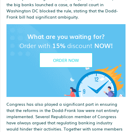
the big banks launched a case, a federal court in
Washington DC blocked the rule, stating that the Dodd-
Frank bill had significant ambiguity.
What are you waiting for?
Order with
15%
discount
NOW!
ORDER NOW
Congress has also played a significant part in ensuring
that the reforms in the Dodd-Frank law were not entirely
implemented. Several Republican member of Congress
have always argued that regulating banking industry
would hinder their activities. Together with some members