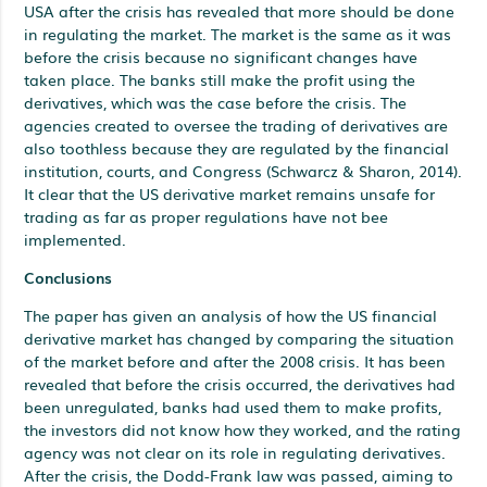
USA after the crisis has revealed that more should be done
in regulating the market. The market is the same as it was
before the crisis because no significant changes have
taken place. The banks still make the profit using the
derivatives, which was the case before the crisis. The
agencies created to oversee the trading of derivatives are
also toothless because they are regulated by the financial
institution, courts, and Congress (Schwarcz & Sharon, 2014).
It clear that the US derivative market remains unsafe for
trading as far as proper regulations have not bee
implemented.
Conclusions
The paper has given an analysis of how the US financial
derivative market has changed by comparing the situation
of the market before and after the 2008 crisis. It has been
revealed that before the crisis occurred, the derivatives had
been unregulated, banks had used them to make profits,
the investors did not know how they worked, and the rating
agency was not clear on its role in regulating derivatives.
After the crisis, the Dodd-Frank law was passed, aiming to