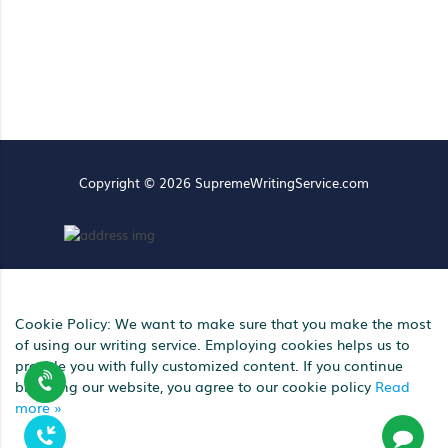
Copyright © 2026 SupremeWritingService.com
Cookie Policy: We want to make sure that you make the most
of using our writing service. Employing cookies helps us to
provide you with fully customized content. If you continue
browsing our website, you agree to our cookie policy
Read
more »