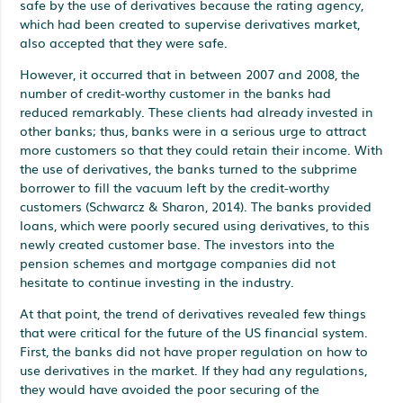
safe by the use of derivatives because the rating agency,
which had been created to supervise derivatives market,
also accepted that they were safe.
However, it occurred that in between 2007 and 2008, the
number of credit-worthy customer in the banks had
reduced remarkably. These clients had already invested in
other banks; thus, banks were in a serious urge to attract
more customers so that they could retain their income. With
the use of derivatives, the banks turned to the subprime
borrower to fill the vacuum left by the credit-worthy
customers (Schwarcz & Sharon, 2014). The banks provided
loans, which were poorly secured using derivatives, to this
newly created customer base. The investors into the
pension schemes and mortgage companies did not
hesitate to continue investing in the industry.
At that point, the trend of derivatives revealed few things
that were critical for the future of the US financial system.
First, the banks did not have proper regulation on how to
use derivatives in the market. If they had any regulations,
they would have avoided the poor securing of the