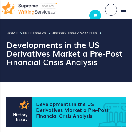
menu
HOME
FREE ESSAYS
HISTORY ESSAY SAMPLES
Developments in the US
Derivatives Market a Pre-Post
Financial Crisis Analysis
Developments in the US
Derivatives Market a Pre-Post
History
Financial Crisis Analysis
Essay