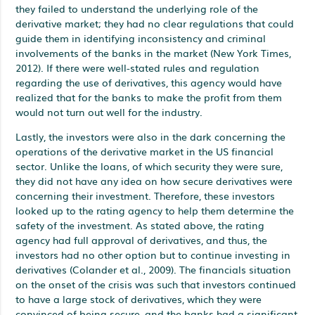
they failed to understand the underlying role of the
derivative market; they had no clear regulations that could
guide them in identifying inconsistency and criminal
involvements of the banks in the market (New York Times,
2012). If there were well-stated rules and regulation
regarding the use of derivatives, this agency would have
realized that for the banks to make the profit from them
would not turn out well for the industry.
Lastly, the investors were also in the dark concerning the
operations of the derivative market in the US financial
sector. Unlike the loans, of which security they were sure,
they did not have any idea on how secure derivatives were
concerning their investment. Therefore, these investors
looked up to the rating agency to help them determine the
safety of the investment. As stated above, the rating
agency had full approval of derivatives, and thus, the
investors had no other option but to continue investing in
derivatives (Colander et al., 2009). The financials situation
on the onset of the crisis was such that investors continued
to have a large stock of derivatives, which they were
convinced of being secure, and the banks had a significant