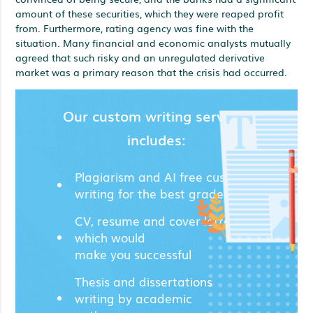
amount of these securities, which they were reaped profit
from. Furthermore, rating agency was fine with the
situation. Many financial and economic analysts mutually
agreed that such risky and an unregulated derivative
market was a primary reason that the crisis had occurred.
Our custom writing services
includes:
Plagiarism and AI free custom
writing for the best grades;
CV, resume and cover letters
which would
make you successful
Thesis and dissertations
writing by academic