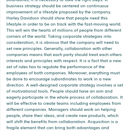
business strategy should be centered on continuous
improvement of a lifestyle proposed by the company.
Harley Davidson should show that people need this
lifestyle in order to be on track with the fast-moving world.
This will win the hearts of millions of people from different
corners of the world. Taking corporate strategies into
consideration, it is obvious that the company will need to
set new principles. Generally, collaboration with other
companies means that each party should treat each others
interests and principles with respect. It is a fact that a new
set of rules has to regulate the performance of the
employees of both companies. Moreover, everything must
be done to encourage subordinates to work in a new
direction. A well-designed corporate strategy involves a set
of motivational tools. People should have an aim and
eagerly participate in the whole process of collaboration. It
will be effective to create teams including employees from
different companies. Managers should work on helping
people, share their ideas, and create new products, which
will shift the benefits from collaboration. Acquisition is a
fragile element that can bring both advantages and