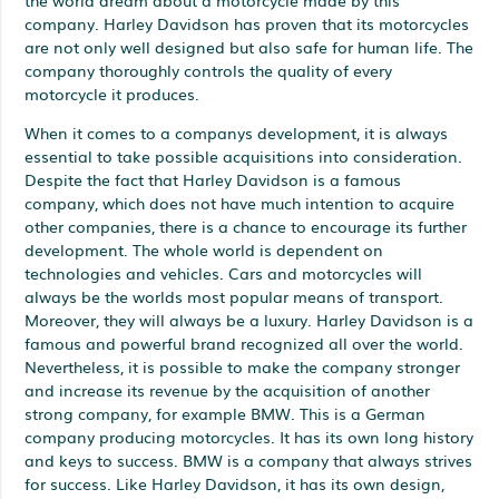
company. Harley Davidson has proven that its motorcycles
are not only well designed but also safe for human life. The
company thoroughly controls the quality of every
motorcycle it produces.
When it comes to a companys development, it is always
essential to take possible acquisitions into consideration.
Despite the fact that Harley Davidson is a famous
company, which does not have much intention to acquire
other companies, there is a chance to encourage its further
development. The whole world is dependent on
technologies and vehicles. Cars and motorcycles will
always be the worlds most popular means of transport.
Moreover, they will always be a luxury. Harley Davidson is a
famous and powerful brand recognized all over the world.
Nevertheless, it is possible to make the company stronger
and increase its revenue by the acquisition of another
strong company, for example BMW. This is a German
company producing motorcycles. It has its own long history
and keys to success. BMW is a company that always strives
for success. Like Harley Davidson, it has its own design,