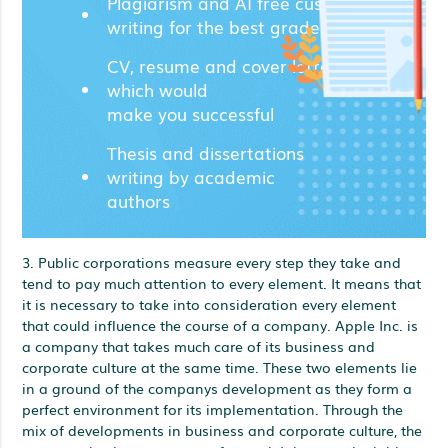
Plagiarism and AI free custom
writing for the best grades;
CV, resume and cover letters
which would
make you successful
Thesis and dissertations
writing by academic
authors
3. Public corporations measure every step they take and
tend to pay much attention to every element. It means that
it is necessary to take into consideration every element
that could influence the course of a company. Apple Inc. is
a company that takes much care of its business and
corporate culture at the same time. These two elements lie
in a ground of the companys development as they form a
perfect environment for its implementation. Through the
mix of developments in business and corporate culture, the