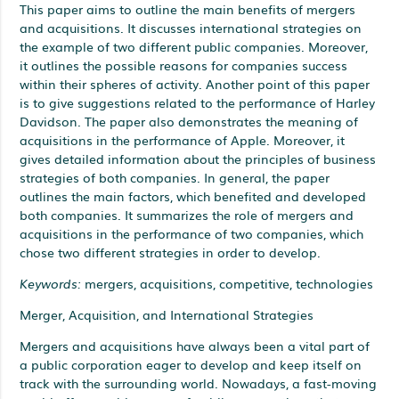
This paper aims to outline the main benefits of mergers
and acquisitions. It discusses international strategies on
the example of two different public companies. Moreover,
it outlines the possible reasons for companies success
within their spheres of activity. Another point of this paper
is to give suggestions related to the performance of Harley
Davidson. The paper also demonstrates the meaning of
acquisitions in the performance of Apple. Moreover, it
gives detailed information about the principles of business
strategies of both companies. In general, the paper
outlines the main factors, which benefited and developed
both companies. It summarizes the role of mergers and
acquisitions in the performance of two companies, which
chose two different strategies in order to develop.
Keywords:
mergers, acquisitions, competitive, technologies
Merger, Acquisition, and International Strategies
Mergers and acquisitions have always been a vital part of
a public corporation eager to develop and keep itself on
track with the surrounding world. Nowadays, a fast-moving