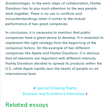
disadvantages. In the early steps of collaboration, Harley
Davidson has to pay much attention to the way people
work together. There is no use in conflicts and
misunderstandings when it comes to the mutual
performance of two great companies.
In conclusion, it is necessary to mention that public
companies have a great desire to develop. It is essential to
implement the right strategy from the beginning of the
companys history. On the example of two different
companies like Apple and Harley Davidson, it is obvious
that all elements are important with different intensity.
Harley Davidson decided to spread its products within the
U.S., while Apple rapidly won the hearts of people on an
international level.
Special Drawing Rights
Business and Economics Interviews
Related essays