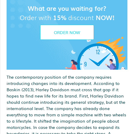
What are you waiting for?
Order with
15%
discount
NOW!
ORDER NOW
The contemporary position of the company requires
introducing changes into its development. According to
Baskin (2013), Harley Davidson must cross that gap if it
hopes to find new life for its brand. First, Harley Davidson
should continue introducing its general strategy, but at the
international level. The company has already done
everything to move from a simple machine with two wheels
to a lifestyle. It shifted the imagination of people about
motorcycles. In case the company decides to expand its
boundaries, it is necessary to take the right steps. A