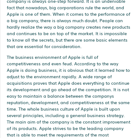
company is always one-step forward. It is an undeniable
fact that nowadays, big corporations rule the world, and
Apple is one of them. When it comes to the performance of
a big company, there is always much doubt. People can
hardly realize the way a big company creates new products
and continues to be on top of the market. It is impossible
to know all the secrets, but there are some basic elements
that are essential for consideration.
The business environment of Apple is full of
competitiveness and even feud. According to the way
Apple is doing business, it is obvious that it learned how to
adjust to the environment rapidly. A wide range of
acquisitions proves that Apple does everything to continue
its development and go ahead of the competition. It is not
easy to maintain a balance between the companys
reputation, development, and competitiveness at the same
time. The whole business culture of Apple is built upon
several principles, including a general business strategy.
The main aim of the company is the constant improvement
of its products. Apple strives to be the leading company
that is able to meet the requirements of the most