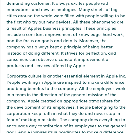
demanding customer. It always excites people with
innovations and new technologies. Many streets of big
cities around the world were filled with people willing to be
the first who try out new devices. All these phenomena are
a result of Apples business principles. These principles
include a constant improvement of knowledge, hard work,
and the focus on goals and details. Moreover, the
company has always kept a principle of being better,
instead of doing different. It strives for perfection, and
consumers can observe a constant improvement of
products and services offered by Apple.
Corporate culture is another essential element in Apple Inc.
People working in Apple are inspired to make a difference
and bring benefits to the company. All the employees work
in a team in the direction of the general mission of the
company. Apple created an appropriate atmosphere for
the development of its employees. People belonging to the
corporation keep faith in what they do and never stop in
fear of making a mistake. The company does everything to
encourage any contribution of its employees to the general
goal. Apple inspires its subordinates to make a difference