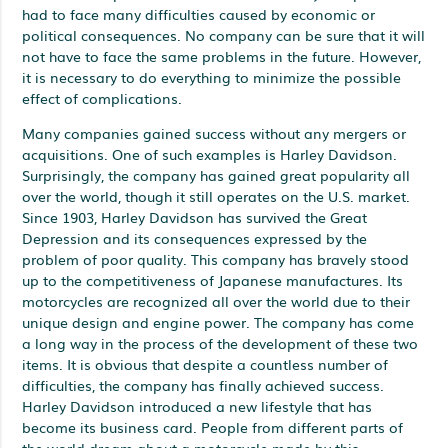
had to face many difficulties caused by economic or
political consequences. No company can be sure that it will
not have to face the same problems in the future. However,
it is necessary to do everything to minimize the possible
effect of complications.
Many companies gained success without any mergers or
acquisitions. One of such examples is Harley Davidson.
Surprisingly, the company has gained great popularity all
over the world, though it still operates on the U.S. market.
Since 1903, Harley Davidson has survived the Great
Depression and its consequences expressed by the
problem of poor quality. This company has bravely stood
up to the competitiveness of Japanese manufactures. Its
motorcycles are recognized all over the world due to their
unique design and engine power. The company has come
a long way in the process of the development of these two
items. It is obvious that despite a countless number of
difficulties, the company has finally achieved success.
Harley Davidson introduced a new lifestyle that has
become its business card. People from different parts of
the world dream about a motorcycle made by this