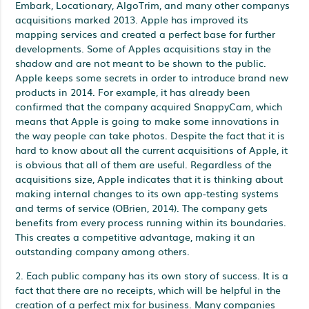
Embark, Locationary, AlgoTrim, and many other companys
acquisitions marked 2013. Apple has improved its
mapping services and created a perfect base for further
developments. Some of Apples acquisitions stay in the
shadow and are not meant to be shown to the public.
Apple keeps some secrets in order to introduce brand new
products in 2014. For example, it has already been
confirmed that the company acquired SnappyCam, which
means that Apple is going to make some innovations in
the way people can take photos. Despite the fact that it is
hard to know about all the current acquisitions of Apple, it
is obvious that all of them are useful. Regardless of the
acquisitions size, Apple indicates that it is thinking about
making internal changes to its own app-testing systems
and terms of service (OBrien, 2014). The company gets
benefits from every process running within its boundaries.
This creates a competitive advantage, making it an
outstanding company among others.
2. Each public company has its own story of success. It is a
fact that there are no receipts, which will be helpful in the
creation of a perfect mix for business. Many companies