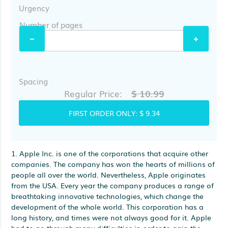
Urgency
Number of pages
Spacing
$ 10.99
Regular Price:
FIRST ORDER ONLY:
$ 9.34
1. Apple Inc. is one of the corporations that acquire other
companies. The company has won the hearts of millions of
people all over the world. Nevertheless, Apple originates
from the USA. Every year the company produces a range of
breathtaking innovative technologies, which change the
development of the whole world. This corporation has a
long history, and times were not always good for it. Apple
had to go through many difficulties in order to gain the