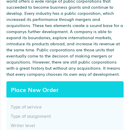
world offers a wide range of public corporations that
succeeded to become business giants and continue to
develop. Every industry has a public corporation, which
increased its performance through mergers and
acquisitions. These two elements create a sound base for a
companys further development. A company is able to
expand its boundaries, explore international markets,
introduce its products abroad, and increase its revenue at
the same time. Public corporations are those units that
eventually come to the decision of making mergers or
acquisitions. However, there are still public corporations
with a great history but without any acquisitions. It means
that every company chooses its own way of development.
Place New Order
Type of service
Type of assignment
Writer level