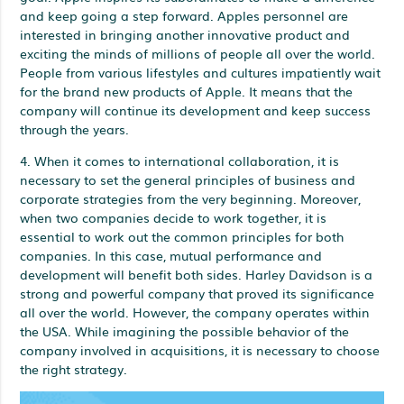
and keep going a step forward. Apples personnel are
interested in bringing another innovative product and
exciting the minds of millions of people all over the world.
People from various lifestyles and cultures impatiently wait
for the brand new products of Apple. It means that the
company will continue its development and keep success
through the years.
4. When it comes to international collaboration, it is
necessary to set the general principles of business and
corporate strategies from the very beginning. Moreover,
when two companies decide to work together, it is
essential to work out the common principles for both
companies. In this case, mutual performance and
development will benefit both sides. Harley Davidson is a
strong and powerful company that proved its significance
all over the world. However, the company operates within
the USA. While imagining the possible behavior of the
company involved in acquisitions, it is necessary to choose
the right strategy.