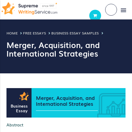
menu
HOME
FREE ESSAYS
BUSINESS ESSAY SAMPLES
Merger, Acquisition, and
International Strategies
Merger, Acquisition, and
International Strategies
Business
Essay
Abstract