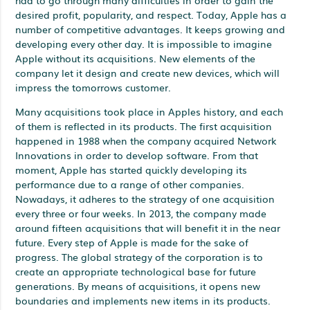
desired profit, popularity, and respect. Today, Apple has a
number of competitive advantages. It keeps growing and
developing every other day. It is impossible to imagine
Apple without its acquisitions. New elements of the
company let it design and create new devices, which will
impress the tomorrows customer.
Many acquisitions took place in Apples history, and each
of them is reflected in its products. The first acquisition
happened in 1988 when the company acquired Network
Innovations in order to develop software. From that
moment, Apple has started quickly developing its
performance due to a range of other companies.
Nowadays, it adheres to the strategy of one acquisition
every three or four weeks. In 2013, the company made
around fifteen acquisitions that will benefit it in the near
future. Every step of Apple is made for the sake of
progress. The global strategy of the corporation is to
create an appropriate technological base for future
generations. By means of acquisitions, it opens new
boundaries and implements new items in its products.