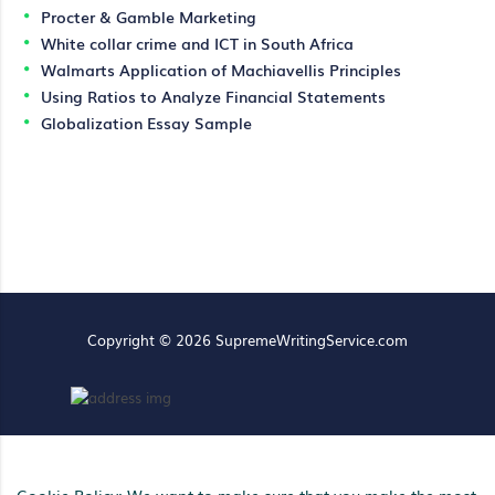
Procter & Gamble Marketing
White collar crime and ICT in South Africa
Walmarts Application of Machiavellis Principles
Using Ratios to Analyze Financial Statements
Globalization Essay Sample
Copyright © 2026 SupremeWritingService.com