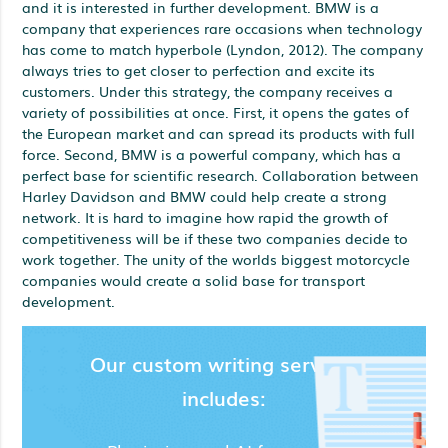
and it is interested in further development. BMW is a
company that experiences rare occasions when technology
has come to match hyperbole (Lyndon, 2012). The company
always tries to get closer to perfection and excite its
customers. Under this strategy, the company receives a
variety of possibilities at once. First, it opens the gates of
the European market and can spread its products with full
force. Second, BMW is a powerful company, which has a
perfect base for scientific research. Collaboration between
Harley Davidson and BMW could help create a strong
network. It is hard to imagine how rapid the growth of
competitiveness will be if these two companies decide to
work together. The unity of the worlds biggest motorcycle
companies would create a solid base for transport
development.
Our custom writing services
includes: