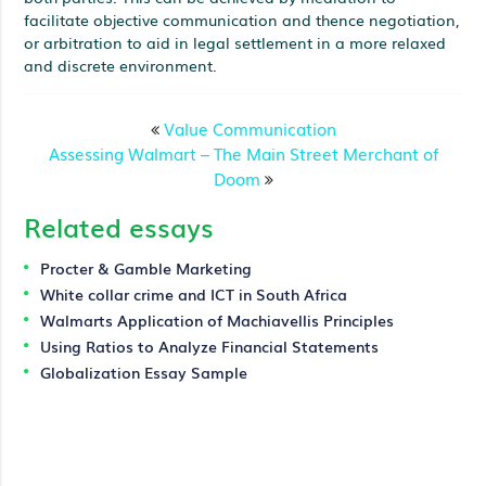
facilitate objective communication and thence negotiation,
or arbitration to aid in legal settlement in a more relaxed
and discrete environment.
Value Communication
Assessing Walmart – The Main Street Merchant of
Doom
Related essays
Procter & Gamble Marketing
White collar crime and ICT in South Africa
Walmarts Application of Machiavellis Principles
Using Ratios to Analyze Financial Statements
Globalization Essay Sample