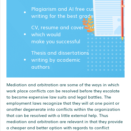
Plagiarism and AI free custom
writing for the best grades;
CV, resume and cover letters
which would
make you successful
Thesis and dissertations
writing by academic
authors
Mediation and arbitration are some of the ways in which
work place conflicts can be resolved before they escalate
to become expensive law suits and legal battles. The
employment laws recognize that they will at one point or
another degenerate into conflicts within the organization
that can be resolved with a little external help. Thus
mediation and arbitration are relevant in that they provide
a cheaper and better option with regards to conflict