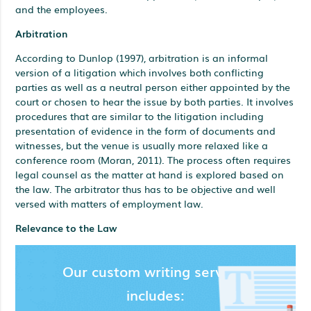
and the employees.
Arbitration
According to Dunlop (1997), arbitration is an informal
version of a litigation which involves both conflicting
parties as well as a neutral person either appointed by the
court or chosen to hear the issue by both parties. It involves
procedures that are similar to the litigation including
presentation of evidence in the form of documents and
witnesses, but the venue is usually more relaxed like a
conference room (Moran, 2011). The process often requires
legal counsel as the matter at hand is explored based on
the law. The arbitrator thus has to be objective and well
versed with matters of employment law.
Relevance to the Law
Our custom writing services
includes: