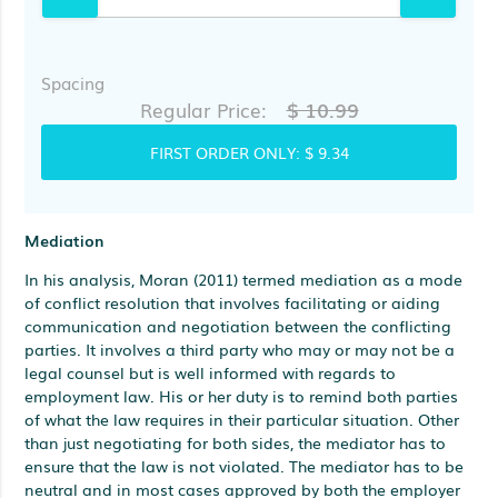
Spacing
$ 10.99
Regular Price:
FIRST ORDER ONLY:
$ 9.34
Mediation
In his analysis, Moran (2011) termed mediation as a mode
of conflict resolution that involves facilitating or aiding
communication and negotiation between the conflicting
parties. It involves a third party who may or may not be a
legal counsel but is well informed with regards to
employment law. His or her duty is to remind both parties
of what the law requires in their particular situation. Other
than just negotiating for both sides, the mediator has to
ensure that the law is not violated. The mediator has to be
neutral and in most cases approved by both the employer