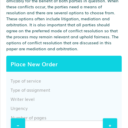
amicably for the benefit of both parties in question. When
these conflicts occur, the parties need a means of
resolution and there are several options to choose from.
These options often include litigation, mediation and
arbitration. It is also important that all parties should
agree on the preferred mode of conflict resolution so that
the process may remain relevant and uphold fairness. The
options of conflict resolution that are discussed in this
paper are mediation and arbitration.
Place New Order
Type of service
Type of assignment
Writer level
Urgency
Number of pages