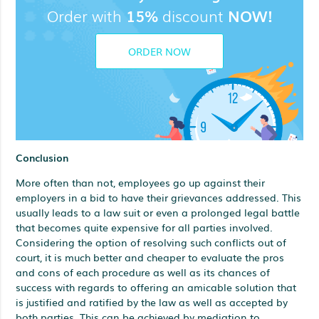
Order with
15%
discount
NOW!
ORDER NOW
Conclusion
More often than not, employees go up against their
employers in a bid to have their grievances addressed. This
usually leads to a law suit or even a prolonged legal battle
that becomes quite expensive for all parties involved.
Considering the option of resolving such conflicts out of
court, it is much better and cheaper to evaluate the pros
and cons of each procedure as well as its chances of
success with regards to offering an amicable solution that
is justified and ratified by the law as well as accepted by
both parties. This can be achieved by mediation to