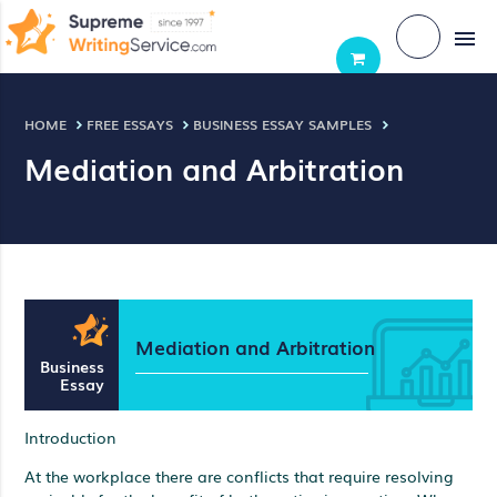
menu
HOME
FREE ESSAYS
BUSINESS ESSAY SAMPLES
Mediation and Arbitration
Mediation and Arbitration
Business
Essay
Introduction
At the workplace there are conflicts that require resolving