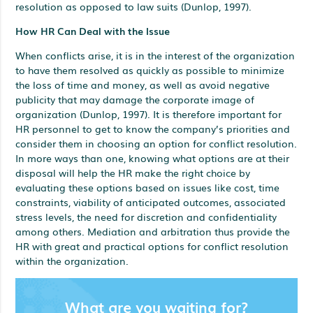
resolution as opposed to law suits (Dunlop, 1997).
How HR Can Deal with the Issue
When conflicts arise, it is in the interest of the organization
to have them resolved as quickly as possible to minimize
the loss of time and money, as well as avoid negative
publicity that may damage the corporate image of
organization (Dunlop, 1997). It is therefore important for
HR personnel to get to know the company’s priorities and
consider them in choosing an option for conflict resolution.
In more ways than one, knowing what options are at their
disposal will help the HR make the right choice by
evaluating these options based on issues like cost, time
constraints, viability of anticipated outcomes, associated
stress levels, the need for discretion and confidentiality
among others. Mediation and arbitration thus provide the
HR with great and practical options for conflict resolution
within the organization.
What are you waiting for?