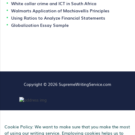
White collar crime and ICT in South Africa
Walmarts Application of Machiavellis Principles
Using Ratios to Analyze Financial Statements
Globalization Essay Sample
Copyright © 2026 SupremeWritingService.com
Cookie Policy: We want to make sure that you make the most
of using our writing service. Employing cookies helps us to