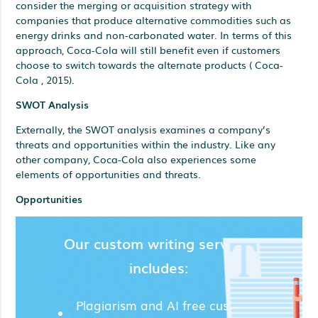
consider the merging or acquisition strategy with
companies that produce alternative commodities such as
energy drinks and non-carbonated water. In terms of this
approach, Coca-Cola will still benefit even if customers
choose to switch towards the alternate products ( Coca-
Cola , 2015).
SWOT Analysis
Externally, the SWOT analysis examines a company’s
threats and opportunities within the industry. Like any
other company, Coca-Cola also experiences some
elements of opportunities and threats.
Opportunities
Our custom writing services
includes:
Plagiarism and AI free custom