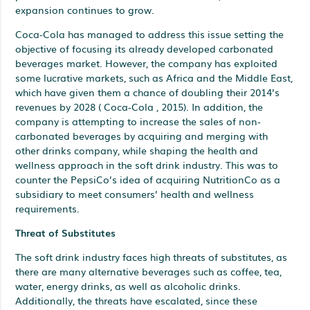
expansion continues to grow.
Coca-Cola has managed to address this issue setting the
objective of focusing its already developed carbonated
beverages market. However, the company has exploited
some lucrative markets, such as Africa and the Middle East,
which have given them a chance of doubling their 2014’s
revenues by 2028 ( Coca-Cola , 2015). In addition, the
company is attempting to increase the sales of non-
carbonated beverages by acquiring and merging with
other drinks company, while shaping the health and
wellness approach in the soft drink industry. This was to
counter the PepsiCo’s idea of acquiring NutritionCo as a
subsidiary to meet consumers’ health and wellness
requirements.
Threat of Substitutes
The soft drink industry faces high threats of substitutes, as
there are many alternative beverages such as coffee, tea,
water, energy drinks, as well as alcoholic drinks.
Additionally, the threats have escalated, since these