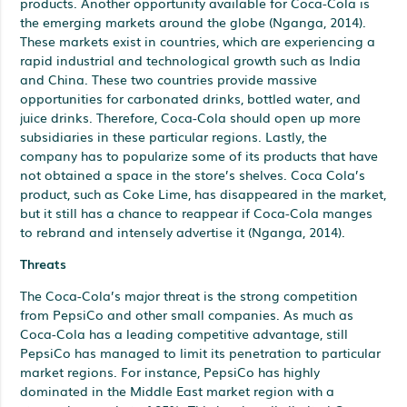
products. Another opportunity available for Coca-Cola is
the emerging markets around the globe (Nganga, 2014).
These markets exist in countries, which are experiencing a
rapid industrial and technological growth such as India
and China. These two countries provide massive
opportunities for carbonated drinks, bottled water, and
juice drinks. Therefore, Coca-Cola should open up more
subsidiaries in these particular regions. Lastly, the
company has to popularize some of its products that have
not obtained a space in the store’s shelves. Coca Cola’s
product, such as Coke Lime, has disappeared in the market,
but it still has a chance to reappear if Coca-Cola manges
to rebrand and intensely advertise it (Nganga, 2014).
Threats
The Coca-Cola’s major threat is the strong competition
from PepsiCo and other small companies. As much as
Coca-Cola has a leading competitive advantage, still
PepsiCo has managed to limit its penetration to particular
market regions. For instance, PepsiCo has highly
dominated in the Middle East market region with a