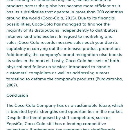
products across the globe has become more efficient as it
has its subsidiaries that operate in more than 200 countries
around the world (Coca-Cola, 2015). Due to its financial
possibilities, Coca-Cola has managed to finance the
majority of its distributions independently to distributors,
retailers, and wholesalers. In regard to marketing and
sales, Coca-Cola records massive sales each year due its
capability in carrying out the intensive product promotion.
Additionally, the company’s brand recognition also boosts
its sales in the market. Lastly, Coca-Cola has sets of both
physical and follow-up services introduced to handle
customers’ complaints as well as addressing rumors
targeting to defame the company’s products (Puravaranka,
2007).
Conclusion
The Coca-Cola Company has as a sustainable future, which
is boosted by its strengths and opportunities in the market.
Despite the threat posed by stiff competitors, such as
PepsiCo, Coca-Cola still has a leading competitive
advantage. Furthermore, the company has significantly