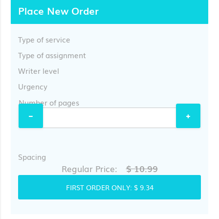
Place New Order
Type of service
Type of assignment
Writer level
Urgency
Number of pages
Spacing
$ 10.99
Regular Price:
FIRST ORDER ONLY:
$ 9.34