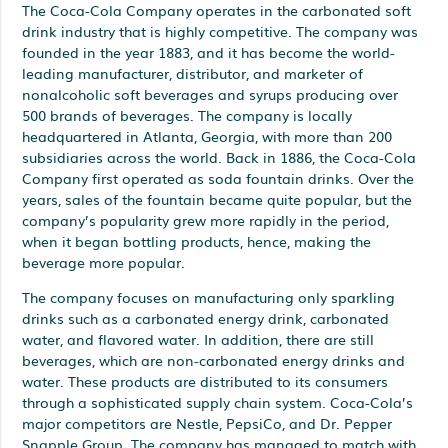
The Coca-Cola Company operates in the carbonated soft
drink industry that is highly competitive. The company was
founded in the year 1883, and it has become the world-
leading manufacturer, distributor, and marketer of
nonalcoholic soft beverages and syrups producing over
500 brands of beverages. The company is locally
headquartered in Atlanta, Georgia, with more than 200
subsidiaries across the world. Back in 1886, the Coca-Cola
Company first operated as soda fountain drinks. Over the
years, sales of the fountain became quite popular, but the
company’s popularity grew more rapidly in the period,
when it began bottling products, hence, making the
beverage more popular.
The company focuses on manufacturing only sparkling
drinks such as a carbonated energy drink, carbonated
water, and flavored water. In addition, there are still
beverages, which are non-carbonated energy drinks and
water. These products are distributed to its consumers
through a sophisticated supply chain system. Coca-Cola’s
major competitors are Nestle, PepsiCo, and Dr. Pepper
Snapple Group. The company has managed to match with