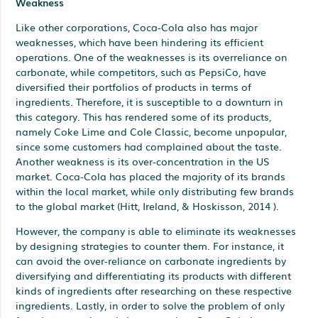
Weakness
Like other corporations, Coca-Cola also has major
weaknesses, which have been hindering its efficient
operations. One of the weaknesses is its overreliance on
carbonate, while competitors, such as PepsiCo, have
diversified their portfolios of products in terms of
ingredients. Therefore, it is susceptible to a downturn in
this category. This has rendered some of its products,
namely Coke Lime and Cole Classic, become unpopular,
since some customers had complained about the taste.
Another weakness is its over-concentration in the US
market. Coca-Cola has placed the majority of its brands
within the local market, while only distributing few brands
to the global market (Hitt, Ireland, & Hoskisson, 2014 ).
However, the company is able to eliminate its weaknesses
by designing strategies to counter them. For instance, it
can avoid the over-reliance on carbonate ingredients by
diversifying and differentiating its products with different
kinds of ingredients after researching on these respective
ingredients. Lastly, in order to solve the problem of only