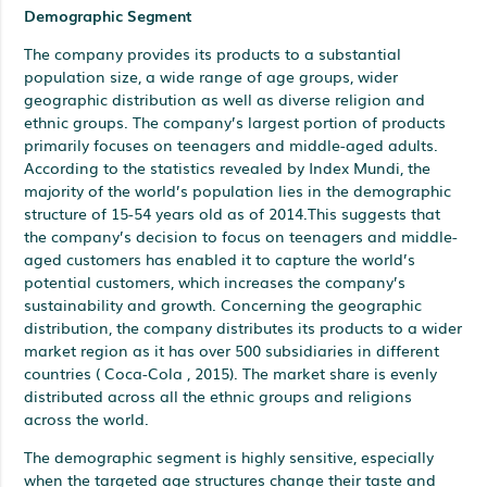
Demographic Segment
The company provides its products to a substantial
population size, a wide range of age groups, wider
geographic distribution as well as diverse religion and
ethnic groups. The company’s largest portion of products
primarily focuses on teenagers and middle-aged adults.
According to the statistics revealed by Index Mundi, the
majority of the world’s population lies in the demographic
structure of 15-54 years old as of 2014.This suggests that
the company’s decision to focus on teenagers and middle-
aged customers has enabled it to capture the world’s
potential customers, which increases the company’s
sustainability and growth. Concerning the geographic
distribution, the company distributes its products to a wider
market region as it has over 500 subsidiaries in different
countries ( Coca-Cola , 2015). The market share is evenly
distributed across all the ethnic groups and religions
across the world.
The demographic segment is highly sensitive, especially
when the targeted age structures change their taste and