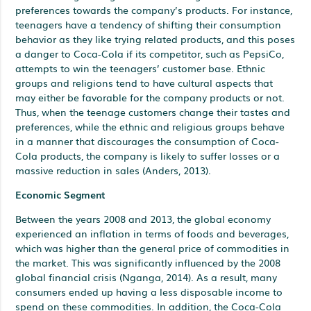
preferences towards the company’s products. For instance,
teenagers have a tendency of shifting their consumption
behavior as they like trying related products, and this poses
a danger to Coca-Cola if its competitor, such as PepsiCo,
attempts to win the teenagers’ customer base. Ethnic
groups and religions tend to have cultural aspects that
may either be favorable for the company products or not.
Thus, when the teenage customers change their tastes and
preferences, while the ethnic and religious groups behave
in a manner that discourages the consumption of Coca-
Cola products, the company is likely to suffer losses or a
massive reduction in sales (Anders, 2013).
Economic Segment
Between the years 2008 and 2013, the global economy
experienced an inflation in terms of foods and beverages,
which was higher than the general price of commodities in
the market. This was significantly influenced by the 2008
global financial crisis (Nganga, 2014). As a result, many
consumers ended up having a less disposable income to
spend on these commodities. In addition, the Coca-Cola