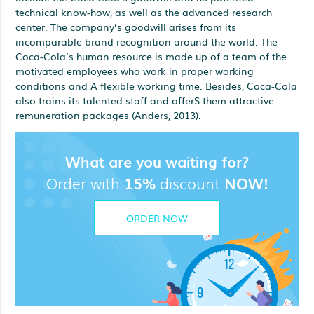
technical know-how, as well as the advanced research
center. The company’s goodwill arises from its
incomparable brand recognition around the world. The
Coca-Cola’s human resource is made up of a team of the
motivated employees who work in proper working
conditions and A flexible working time. Besides, Coca-Cola
also trains its talented staff and offerS them attractive
remuneration packages (Anders, 2013).
What are you waiting for?
Order with
15%
discount
NOW!
ORDER NOW