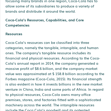
focusing many brands in one region, Coca-Cola has to
allow some of its subsidiaries to produce a variety of
brands and distribute it around the world.
Coca-Cola’s Resources, Capabilities, and Core
Competencies
Resources
Coca-Cola’s resources can be classified into three
categories, namely the tangible, intangible, and human
ones. The company’s tangible resource includes its
financial and physical resources. According to the Coca-
Cola’s annual report in 2014, the company generated a
massive profit of $8.6 billion, and the company market
value was approximated at $ 158.8 billion according to the
Forbes magazine (Coca-Cola, 2015). Its financial strength
is also evident in how it invests billions in the new market
venture in China, India and some parts of Africa. In regard
to physical resources, Coca-Cola owns many office
premises, stores, and factories fitted with a sophisticated
machinery across the world. The intangible resources
include the Coca Cola’s goodwill and its patented