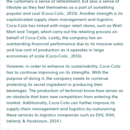
the customers a sense of refreshment, but also a sense of
lifestyle as they feel themselves as a part of something
popular and cool (Coca-Cola , 2015). Another strength is its
sophisticated supply chain management and logistics.
Coca-Cola has linked with major retail stores, such as Wall-
Mart and Target, which carry out the retailing process on
behalf of Coca-Cola. Lastly, the company has an
outstanding financial performance due to its massive sales
and low cost of production as it operates in large
economies of scale (Coca-Cola , 2015).
However, in order to enhance its sustainability, Coca-Cola
has to continue improving on its strengths. With the
purpose of doing it, the company needs to continue
protecting its secret ingredient in producing their
beverages. The production of technical know-how serves as
an obstacle that bars new competitors from entering the
market. Additionally, Coca-Cola can further improve its
supply chain management and logistics by outsourcing
these services to logistics companies such as DHL (Hitt,
Ireland, & Hoskisson, 2014 ).