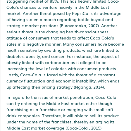
staggering market of 85%. This has heavily limited Coca-
Cola’s chances to venture heavily in the Middle East
market. Another threat posed by PepsiCo is its advantage
of having stolen a march regarding bottle buyout and
strategic market positions (Puravaranka, 2007). Another
serious threat is the changing health-consciousness
attitude of consumers that tends to affect Coca Cola’s
sales in a negative manner. Many consumers have become
health sensitive by avoiding products, which are linked to
diabetes, obesity, and cancer. For instance, the aspect of
obesity linked with carbonation as it alleged to be
increasing the level of calories with consumed products.
Lastly, Coca-Cola is faced with the threat of a constant
currency fluctuation and economic instability, which ends
up affecting their pricing strategy (Nganga, 2014).
In regard to the issue of market penetration, Coca-Cola
can try entering the Middle East market either though
franchising as a franchisee or merging with small soft
drink companies. Therefore, it will able to sell its product
under the name of the franchises, thereby enlarging its
Middle East market coverage (Coca-Cola , 2015).