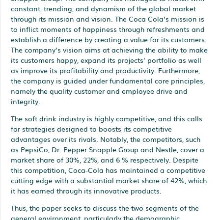
constant, trending, and dynamism of the global market
through its mission and vision. The Coca Cola’s mission is
to inflict moments of happiness through refreshments and
establish a difference by creating a value for its customers.
The company’s vision aims at achieving the ability to make
its customers happy, expand its projects’ portfolio as well
as improve its profitability and productivity. Furthermore,
the company is guided under fundamental core principles,
namely the quality customer and employee drive and
integrity.
The soft drink industry is highly competitive, and this calls
for strategies designed to boosts its competitive
advantages over its rivals. Notably, the competitors, such
as PepsiCo, Dr. Pepper Snapple Group and Nestle, cover a
market share of 30%, 22%, and 6 % respectively. Despite
this competition, Coca-Cola has maintained a competitive
cutting edge with a substantial market share of 42%, which
it has earned through its innovative products.
Thus, the paper seeks to discuss the two segments of the
general environment, particularly the demographic