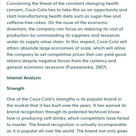
Concerning the threat of the constant changing health
concern, Coca-Cola has to take this as an opportunity and
start manufacturing health diets such as sugar-free and
caffeine-free cokes. On the issue of the economic
downturn, the company can focus on reducing its cost of
production by commanding its suppliers and resources
under its supply value chain. In this respect, Coca-Cola will
attain absolute large economies of scale, which will allow
the company to set competitive prices that can yield good
returns despite negative forces from the currency and
general economic recession (Puravaranka, 2007).
Internal Analysis
Strength
One of the Coca-Cola’s strengths is its popular brand in
the market that it has built over the years. It has earned its
brand recognition through its patented technical know-
how in producing soft drinks, which competitors have failed
to master. The brand recognition is virtually incomparable
as it is popular all over the world. The brand not only gives