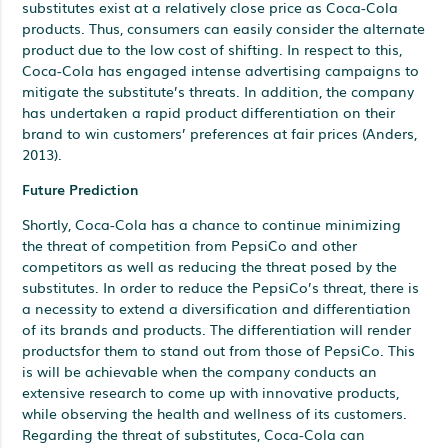
substitutes exist at a relatively close price as Coca-Cola
products. Thus, consumers can easily consider the alternate
product due to the low cost of shifting. In respect to this,
Coca-Cola has engaged intense advertising campaigns to
mitigate the substitute’s threats. In addition, the company
has undertaken a rapid product differentiation on their
brand to win customers’ preferences at fair prices (Anders,
2013).
Future Prediction
Shortly, Coca-Cola has a chance to continue minimizing
the threat of competition from PepsiCo and other
competitors as well as reducing the threat posed by the
substitutes. In order to reduce the PepsiCo’s threat, there is
a necessity to extend a diversification and differentiation
of its brands and products. The differentiation will render
productsfor them to stand out from those of PepsiCo. This
is will be achievable when the company conducts an
extensive research to come up with innovative products,
while observing the health and wellness of its customers.
Regarding the threat of substitutes, Coca-Cola can