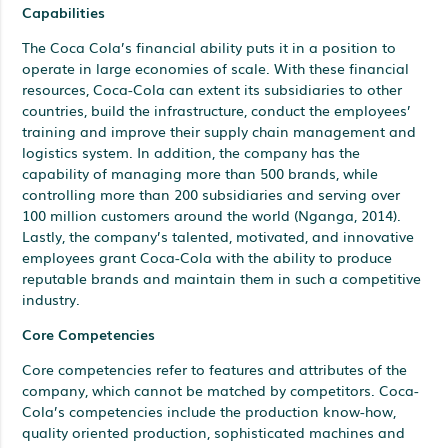
Capabilities
The Coca Cola’s financial ability puts it in a position to
operate in large economies of scale. With these financial
resources, Coca-Cola can extent its subsidiaries to other
countries, build the infrastructure, conduct the employees’
training and improve their supply chain management and
logistics system. In addition, the company has the
capability of managing more than 500 brands, while
controlling more than 200 subsidiaries and serving over
100 million customers around the world (Nganga, 2014).
Lastly, the company’s talented, motivated, and innovative
employees grant Coca-Cola with the ability to produce
reputable brands and maintain them in such a competitive
industry.
Core Competencies
Core competencies refer to features and attributes of the
company, which cannot be matched by competitors. Coca-
Cola’s competencies include the production know-how,
quality oriented production, sophisticated machines and