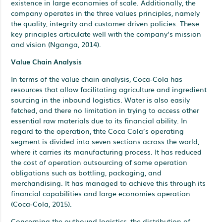
existence in large economies of scale. Additionally, the
company operates in the three values principles, namely
the quality, integrity and customer driven policies. These
key principles articulate well with the company’s mission
and vision (Nganga, 2014).
Value Chain Analysis
In terms of the value chain analysis, Coca-Cola has
resources that allow facilitating agriculture and ingredient
sourcing in the inbound logistics. Water is also easily
fetched, and there no limitation in trying to access other
essential raw materials due to its financial ability. In
regard to the operation, thte Coca Cola’s operating
segment is divided into seven sections across the world,
where it carries its manufacturing process. It has reduced
the cost of operation outsourcing of some operation
obligations such as bottling, packaging, and
merchandising. It has managed to achieve this through its
financial capabilities and large economies operation
(Coca-Cola, 2015).
Concerning the outbound logistics, the distribution of