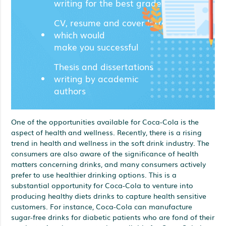
writing for the best grades;
CV, resume and cover letters
which would
make you successful
Thesis and dissertations
writing by academic
authors
One of the opportunities available for Coca-Cola is the
aspect of health and wellness. Recently, there is a rising
trend in health and wellness in the soft drink industry. The
consumers are also aware of the significance of health
matters concerning drinks, and many consumers actively
prefer to use healthier drinking options. This is a
substantial opportunity for Coca-Cola to venture into
producing healthy diets drinks to capture health sensitive
customers. For instance, Coca-Cola can manufacture
sugar-free drinks for diabetic patients who are fond of their