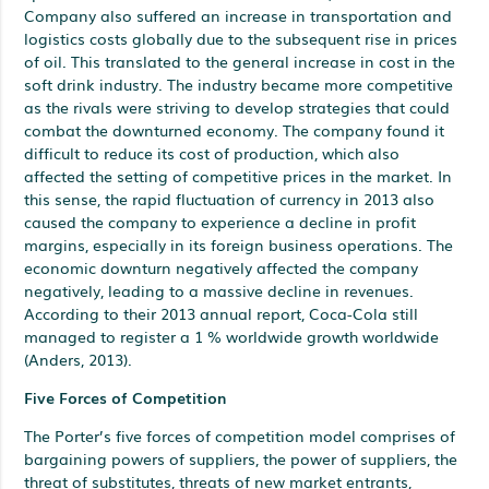
Company also suffered an increase in transportation and
logistics costs globally due to the subsequent rise in prices
of oil. This translated to the general increase in cost in the
soft drink industry. The industry became more competitive
as the rivals were striving to develop strategies that could
combat the downturned economy. The company found it
difficult to reduce its cost of production, which also
affected the setting of competitive prices in the market. In
this sense, the rapid fluctuation of currency in 2013 also
caused the company to experience a decline in profit
margins, especially in its foreign business operations. The
economic downturn negatively affected the company
negatively, leading to a massive decline in revenues.
According to their 2013 annual report, Coca-Cola still
managed to register a 1 % worldwide growth worldwide
(Anders, 2013).
Five Forces of Competition
The Porter’s five forces of competition model comprises of
bargaining powers of suppliers, the power of suppliers, the
threat of substitutes, threats of new market entrants,