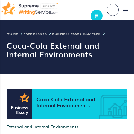
menu
HOME
FREE ESSAYS
BUSINESS ESSAY SAMPLES
Coca-Cola External and
Internal Environments
Coca-Cola External and
Internal Environments
Business
Essay
External and Internal Environments