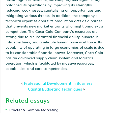
balanced its operations by improving its strengths,
reducing weaknesses, capitalizing on opportunities and
mitigating various threats. In addition, the company’s
technical expertise about its production acts as a barrier
that prevents new market entrants who might bring extra
competition. The Coca-Cola Company’s resources are
strong due to a substantial financial ability, numerous
infrastructures, and a reliable human base workforce. Its
capability of operating in large economies of scale is due
to its considerable financial power. Moreover, Coca-Cola
has an advanced supply chain system and logistics
operation, which is facilitated by massive resources,
capabilities, and core competencies.
Professional Development in Business
Capital Budgeting Techniques
Related essays
Procter & Gamble Marketing