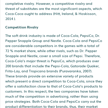
completive rivalry. However, a competitive rivalry and
threat of substitutes are the most significant aspects, which
Coca-Coca ought to address (Hitt, Ireland, & Hoskisson,
2014 ).
Competition Rivalry
The soft drink industry is made of Coca-Cola, PepsiCo, Dr.
Pepper Snapple Group and Nestle. Coca-Cola and PepsiCo
are considerable competitors in the games with a total of
72 % market share, while other rivals, such as Dr. Pepper
Snapple and Nestle, cover a small size of Pepsi. Therefore,
Coca-Cola’s major threat is PepsiCo, which produces over
200 brands that include the Pepsi-Cola, Gatorade Quaker,
Frito-Lay, and Tropicana brands (Puravaranka, 2007).
These brands provide an extensive variety of products
which present a direct competition to Coca-Cola, since they
offer a satisfaction close to that of Coca-Cola’s products to
customers. In this respect, the two companies have taken
much of the competition in advertising, rather than using
price strategies. Both Coca-Cola and PepsiCo carry out the
product differentiation to their brands; thus, their market