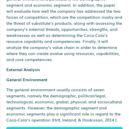
segment and economic segment. In addition, the paper
will evaluate how well the company has addressed the two
forces of competition, which are the competition rivalry and
the threat of substitute’s products, along with assessing the
company’s external threats, opportunities, strengths, and
weaknesses as well as determining the Coca-Cola’s
resource capability and competencies. Finally, it will
analyze the company’s value chain in order to determine
where they can create avalue using resources, capabilities,
and core competencies.
External Analysis
General Environment
The general environment usually consists of seven
segments, namely the demographic, political/legal,
technological, economic, global, physical, and sociocultural
segments. However, the demographic segment and
economic segments play a significant role in regard to the
Coca-Cola’s operation (Hitt, Ireland, & Hoskisson, 2014 ).