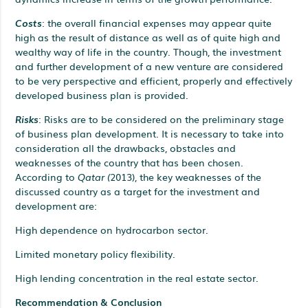
Costs
: the overall financial expenses may appear quite
high as the result of distance as well as of quite high and
wealthy way of life in the country. Though, the investment
and further development of a new venture are considered
to be very perspective and efficient, properly and effectively
developed business plan is provided.
Risks
: Risks are to be considered on the preliminary stage
of business plan development. It is necessary to take into
consideration all the drawbacks, obstacles and
weaknesses of the country that has been chosen.
According to
Qatar (
2013), the key weaknesses of the
discussed country as a target for the investment and
development are:
High dependence on hydrocarbon sector.
Limited monetary policy flexibility.
High lending concentration in the real estate sector.
Recommendation & Conclusion