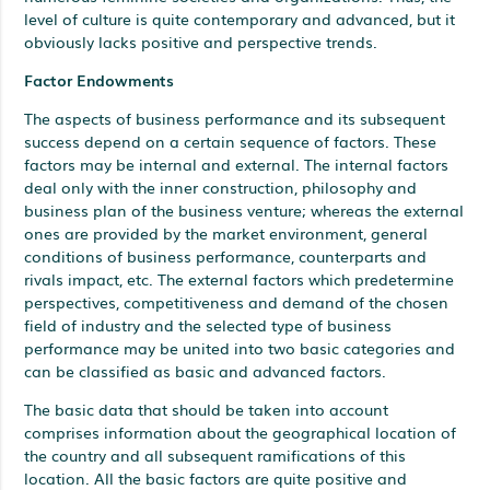
level of culture is quite contemporary and advanced, but it
obviously lacks positive and perspective trends.
Factor Endowments
The aspects of business performance and its subsequent
success depend on a certain sequence of factors. These
factors may be internal and external. The internal factors
deal only with the inner construction, philosophy and
business plan of the business venture; whereas the external
ones are provided by the market environment, general
conditions of business performance, counterparts and
rivals impact, etc. The external factors which predetermine
perspectives, competitiveness and demand of the chosen
field of industry and the selected type of business
performance may be united into two basic categories and
can be classified as basic and advanced factors.
The basic data that should be taken into account
comprises information about the geographical location of
the country and all subsequent ramifications of this
location. All the basic factors are quite positive and