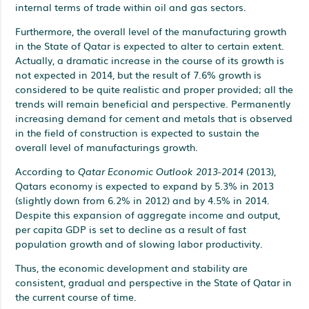
internal terms of trade within oil and gas sectors.
Furthermore, the overall level of the manufacturing growth
in the State of Qatar is expected to alter to certain extent.
Actually, a dramatic increase in the course of its growth is
not expected in 2014, but the result of 7.6% growth is
considered to be quite realistic and proper provided; all the
trends will remain beneficial and perspective. Permanently
increasing demand for cement and metals that is observed
in the field of construction is expected to sustain the
overall level of manufacturings growth.
According to
Qatar Economic Outlook 2013-2014
(2013),
Qatars economy is expected to expand by 5.3% in 2013
(slightly down from 6.2% in 2012) and by 4.5% in 2014.
Despite this expansion of aggregate income and output,
per capita GDP is set to decline as a result of fast
population growth and of slowing labor productivity.
Thus, the economic development and stability are
consistent, gradual and perspective in the State of Qatar in
the current course of time.