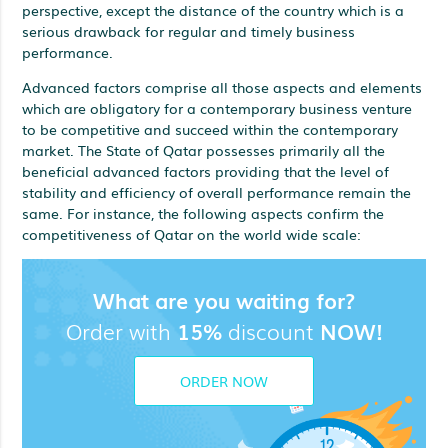
perspective, except the distance of the country which is a
serious drawback for regular and timely business
performance.
Advanced factors comprise all those aspects and elements
which are obligatory for a contemporary business venture
to be competitive and succeed within the contemporary
market. The State of Qatar possesses primarily all the
beneficial advanced factors providing that the level of
stability and efficiency of overall performance remain the
same. For instance, the following aspects confirm the
competitiveness of Qatar on the world wide scale:
What are you waiting for?
Order with
15%
discount
NOW!
ORDER NOW