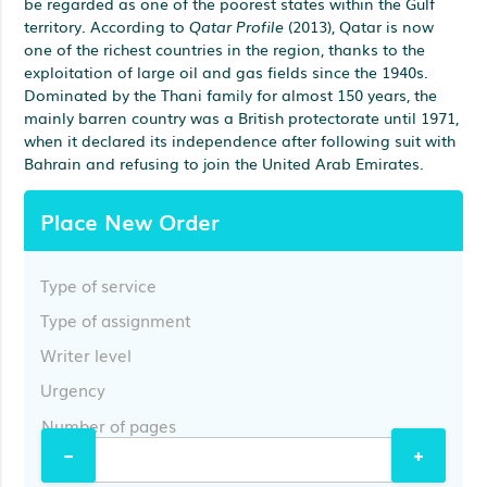
be regarded as one of the poorest states within the Gulf
territory. According to
Qatar Profile
(2013), Qatar is now
one of the richest countries in the region, thanks to the
exploitation of large oil and gas fields since the 1940s.
Dominated by the Thani family for almost 150 years, the
mainly barren country was a British protectorate until 1971,
when it declared its independence after following suit with
Bahrain and refusing to join the United Arab Emirates.
Place New Order
Type of service
Type of assignment
Writer level
Urgency
Number of pages