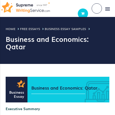
menu
HOME
FREE ESSAYS
BUSINESS ESSAY SAMPLES
Business and Economics:
Qatar
Business and Economics: Qatar
Business
Essay
Executive Summary