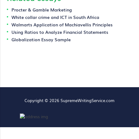
Procter & Gamble Marketing
White collar crime and ICT in South Africa
Walmarts Application of Machiavellis Principles
Using Ratios to Analyze Financial Statements
Globalization Essay Sample
Copyright © 2026 SupremeWritingService.com