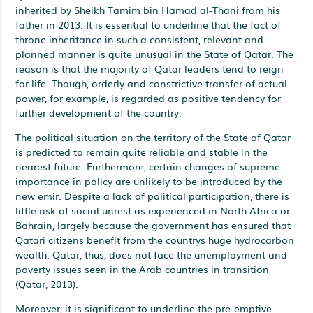
inherited by Sheikh Tamim bin Hamad al-Thani from his
father in 2013. It is essential to underline that the fact of
throne inheritance in such a consistent, relevant and
planned manner is quite unusual in the State of Qatar. The
reason is that the majority of Qatar leaders tend to reign
for life. Though, orderly and constrictive transfer of actual
power, for example, is regarded as positive tendency for
further development of the country.
The political situation on the territory of the State of Qatar
is predicted to remain quite reliable and stable in the
nearest future. Furthermore, certain changes of supreme
importance in policy are unlikely to be introduced by the
new emir. Despite a lack of political participation, there is
little risk of social unrest as experienced in North Africa or
Bahrain, largely because the government has ensured that
Qatari citizens benefit from the countrys huge hydrocarbon
wealth. Qatar, thus, does not face the unemployment and
poverty issues seen in the Arab countries in transition
(Qatar, 2013).
Moreover, it is significant to underline the pre-emptive