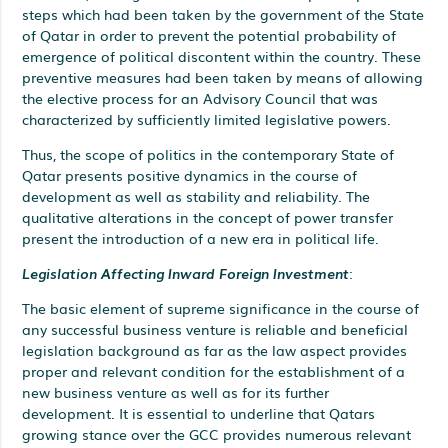
steps which had been taken by the government of the State
of Qatar in order to prevent the potential probability of
emergence of political discontent within the country. These
preventive measures had been taken by means of allowing
the elective process for an Advisory Council that was
characterized by sufficiently limited legislative powers.
Thus, the scope of politics in the contemporary State of
Qatar presents positive dynamics in the course of
development as well as stability and reliability. The
qualitative alterations in the concept of power transfer
present the introduction of a new era in political life.
Legislation Affecting Inward Foreign Investment
:
The basic element of supreme significance in the course of
any successful business venture is reliable and beneficial
legislation background as far as the law aspect provides
proper and relevant condition for the establishment of a
new business venture as well as for its further
development. It is essential to underline that Qatars
growing stance over the GCC provides numerous relevant