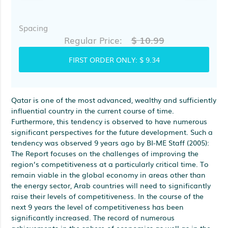
Spacing
$ 10.99
Regular Price:
FIRST ORDER ONLY:
$ 9.34
Qatar is one of the most advanced, wealthy and sufficiently
influential country in the current course of time.
Furthermore, this tendency is observed to have numerous
significant perspectives for the future development. Such a
tendency was observed 9 years ago by BI-ME Staff (2005):
The Report focuses on the challenges of improving the
region’s competitiveness at a particularly critical time. To
remain viable in the global economy in areas other than
the energy sector, Arab countries will need to significantly
raise their levels of competitiveness. In the course of the
next 9 years the level of competitiveness has been
significantly increased. The record of numerous
achievements in the sphere of economics as well as in the