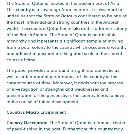
The State of Qatar is located in the western part of Asia.
This country is a sovereign Arab emirate. It is essential to
underline that the State of Qatar is considered to be one of
the most influential and strong countries in the Arabian
world. It occupies a Qatar Peninsula and is a former colony
of the British Empire. The State of Qatar is an absolute
monarchy and it presents a significant sample of moving
from a poor colony to the country which occupies a wealthy
and influential position on the global scale in the current
course of time.
The paper provides a profound insight into domestic as
well as international performance of the country in the
current course of time. Moreover, it deals with the process
of investigation of strengths and weaknesses and
presentation of the perspectives the country tends to have
in the course of future development.
Countrys Macro Environment
Country Description
: The State of Qatar is a famous center
of pearl-fishing in the past. Furthermore, this country may