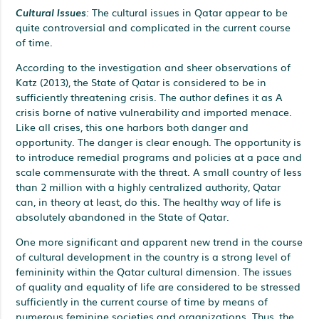
Cultural Issues
:
The cultural issues in Qatar appear to be
quite controversial and complicated in the current course
of time.
According to the investigation and sheer observations of
Katz (2013), the State of Qatar is considered to be in
sufficiently threatening crisis. The author defines it as A
crisis borne of native vulnerability and imported menace.
Like all crises, this one harbors both danger and
opportunity. The danger is clear enough. The opportunity is
to introduce remedial programs and policies at a pace and
scale commensurate with the threat. A small country of less
than 2 million with a highly centralized authority, Qatar
can, in theory at least, do this. The healthy way of life is
absolutely abandoned in the State of Qatar.
One more significant and apparent new trend in the course
of cultural development in the country is a strong level of
femininity within the Qatar cultural dimension. The issues
of quality and equality of life are considered to be stressed
sufficiently in the current course of time by means of
numerous feminine societies and organizations. Thus, the