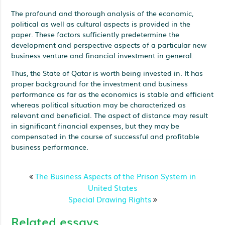
The profound and thorough analysis of the economic,
political as well as cultural aspects is provided in the
paper. These factors sufficiently predetermine the
development and perspective aspects of a particular new
business venture and financial investment in general.
Thus, the State of Qatar is worth being invested in. It has
proper background for the investment and business
performance as far as the economics is stable and efficient
whereas political situation may be characterized as
relevant and beneficial. The aspect of distance may result
in significant financial expenses, but they may be
compensated in the course of successful and profitable
business performance.
The Business Aspects of the Prison System in
United States
Special Drawing Rights
Related essays