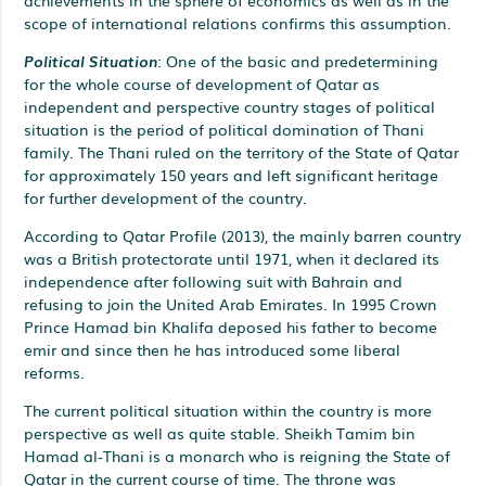
scope of international relations confirms this assumption.
Political Situation
: One of the basic and predetermining
for the whole course of development of Qatar as
independent and perspective country stages of political
situation is the period of political domination of Thani
family. The Thani ruled on the territory of the State of Qatar
for approximately 150 years and left significant heritage
for further development of the country.
According to Qatar Profile (2013), the mainly barren country
was a British protectorate until 1971, when it declared its
independence after following suit with Bahrain and
refusing to join the United Arab Emirates. In 1995 Crown
Prince Hamad bin Khalifa deposed his father to become
emir and since then he has introduced some liberal
reforms.
The current political situation within the country is more
perspective as well as quite stable. Sheikh Tamim bin
Hamad al-Thani is a monarch who is reigning the State of
Qatar in the current course of time. The throne was