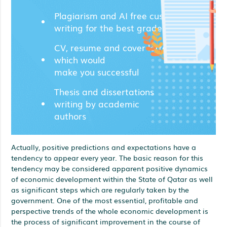
Plagiarism and AI free custom
writing for the best grades;
CV, resume and cover letters
which would
make you successful
Thesis and dissertations
writing by academic
authors
Actually, positive predictions and expectations have a
tendency to appear every year. The basic reason for this
tendency may be considered apparent positive dynamics
of economic development within the State of Qatar as well
as significant steps which are regularly taken by the
government. One of the most essential, profitable and
perspective trends of the whole economic development is
the process of significant improvement in the course of