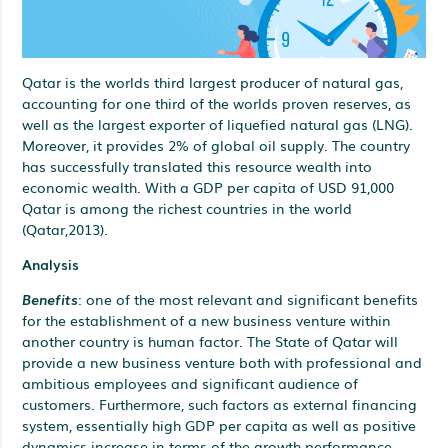
Qatar is the worlds third largest producer of natural gas,
accounting for one third of the worlds proven reserves, as
well as the largest exporter of liquefied natural gas (LNG).
Moreover, it provides 2% of global oil supply. The country
has successfully translated this resource wealth into
economic wealth. With a GDP per capita of USD 91,000
Qatar is among the richest countries in the world
(Qatar,2013).
Analysis
Benefits
: one of the most relevant and significant benefits
for the establishment of a new business venture within
another country is human factor. The State of Qatar will
provide a new business venture both with professional and
ambitious employees and significant audience of
customers. Furthermore, such factors as external financing
system, essentially high GDP per capita as well as positive
dynamics increase in terms of the growth performance.