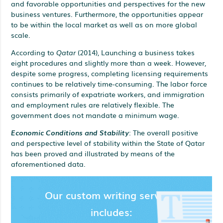
and favorable opportunities and perspectives for the new
business ventures. Furthermore, the opportunities appear
to be within the local market as well as on more global
scale.
According to
Qatar
(2014), Launching a business takes
eight procedures and slightly more than a week. However,
despite some progress, completing licensing requirements
continues to be relatively time-consuming. The labor force
consists primarily of expatriate workers, and immigration
and employment rules are relatively flexible. The
government does not mandate a minimum wage.
Economic Conditions and Stability
: The overall positive
and perspective level of stability within the State of Qatar
has been proved and illustrated by means of the
aforementioned data.
Our custom writing services
includes: