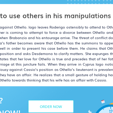
 to use others in his manipulations
gainst Othello. Iago leaves Roderigo ostensibly to attend to Othe
ther is coming to attempt to force a divorce between Othello 
 when Brabanzio and his entourage arrive. The threat of conflict d
a’s father becomes aware that Othello has the summons to appe
ll in order to present his case before them. He claims that Othe
 position and asks Desdemona to clarify matters. She expunges th
tes that her love for Othello is true and precedes that of her fat
riage at this juncture fails. When they arrive in Cyprus Iago noti
sy against Cassio’s position as Othello’s lieutenant is prevalen
ey have an affair. He realizes that a small gesture of holding h
 Othello towards thinking that his wife has an affair with Cassio.
?
ORDER NOW
NOW!