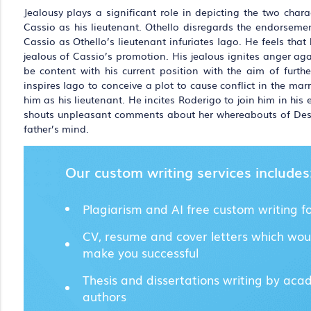
Jealousy plays a significant role in depicting the two char
Cassio as his lieutenant. Othello disregards the endorseme
Cassio as Othello’s lieutenant infuriates Iago. He feels tha
jealous of Cassio’s promotion. His jealous ignites anger aga
be content with his current position with the aim of fur
inspires Iago to conceive a plot to cause conflict in the ma
him as his lieutenant. He incites Roderigo to join him in hi
shouts unpleasant comments about her whereabouts of Desd
father’s mind.
Our custom writing services includes
Plagiarism and AI free custom writing f
CV, resume and cover letters which wou
make you successful
Thesis and dissertations writing by aca
authors