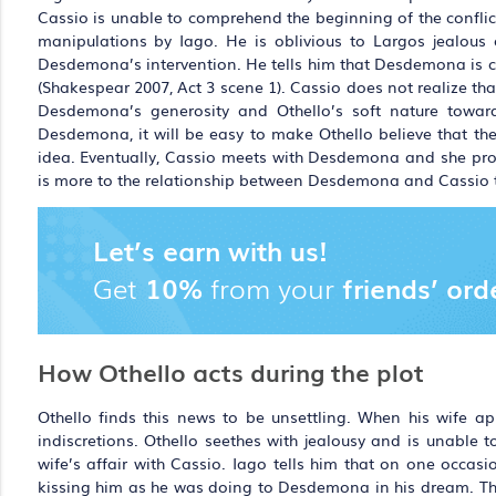
Cassio is unable to comprehend the beginning of the conflict
manipulations by Iago. He is oblivious to Largos jealous o
Desdemona’s intervention. He tells him that Desdemona is cap
(Shakespear 2007, Act 3 scene 1). Cassio does not realize tha
Desdemona’s generosity and Othello’s soft nature toward
Desdemona, it will be easy to make Othello believe that the
idea. Eventually, Cassio meets with Desdemona and she prom
is more to the relationship between Desdemona and Cassio t
Let’s earn with us!
Get
10%
from your
friends’ ord
How Othello acts during the plot
Othello finds this news to be unsettling. When his wife app
indiscretions. Othello seethes with jealousy and is unable 
wife’s affair with Cassio. Iago tells him that on one occ
kissing him as he was doing to Desdemona in his dream. This