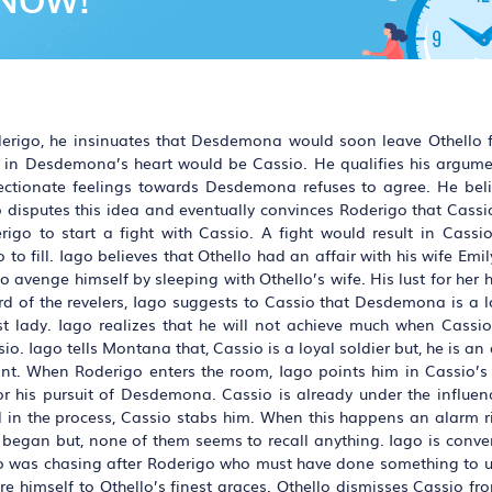
oderigo, he insinuates that Desdemona would soon leave Othello 
n in Desdemona’s heart would be Cassio. He qualifies his argume
fectionate feelings towards Desdemona refuses to agree. He beli
o disputes this idea and eventually convinces Roderigo that Cassi
go to start a fight with Cassio. A fight would result in Cassio
 to fill. Iago believes that Othello had an affair with his wife Emil
 to avenge himself by sleeping with Othello’s wife. His lust for he
ard of the revelers, Iago suggests to Cassio that Desdemona is a
st lady. Iago realizes that he will not achieve much when Cassio
. Iago tells Montana that, Cassio is a loyal soldier but, he is an
enant. When Roderigo enters the room, Iago points him in Cassio’s
or his pursuit of Desdemona. Cassio is already under the influenc
 in the process, Cassio stabs him. When this happens an alarm r
ght began but, none of them seems to recall anything. Iago is conv
sio was chasing after Roderigo who must have done something to u
himself to Othello’s finest graces. Othello dismisses Cassio from