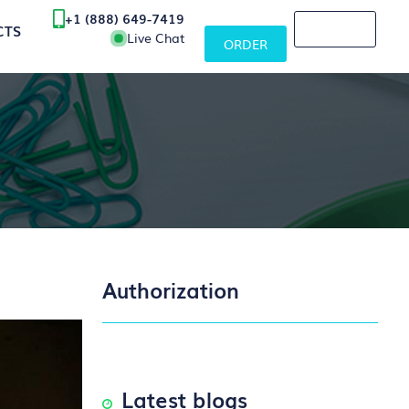
+1 (888) 649-7419
CTS
Live Chat
ORDER
Authorization
Latest blogs