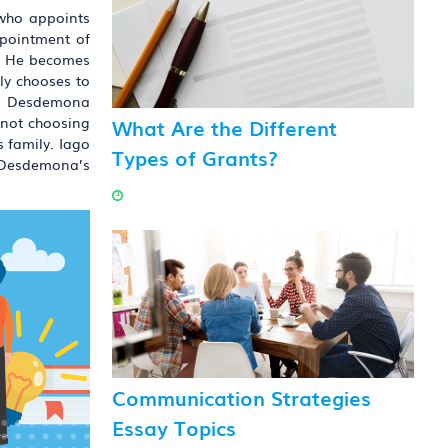
 who appoints
ppointment of
ce. He becomes
lly chooses to
 to Desdemona
What Are the Different
r not choosing
s family. Iago
Types of Grants?
n Desdemona’s
Communication Strategies
Essay Topics