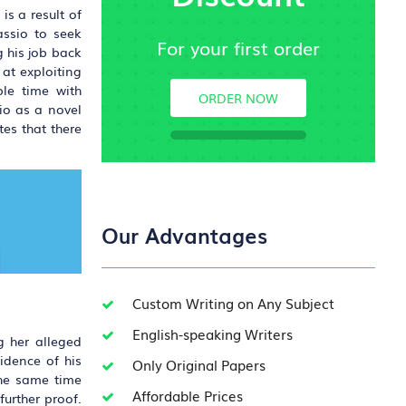
s a result of
assio to seek
For your first order
 his job back
 at exploiting
ble time with
ORDER NOW
io as a novel
es that there
Our Advantages
Custom Writing on Any Subject
English-speaking Writers
g her alleged
idence of his
Only Original Papers
the same time
Affordable Prices
urther proof.