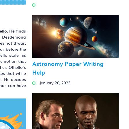
llo. He finds
and Desdemona
oes not thwart
ar before the
llo stole his
e notion that
Astronomy Paper Writing
her. Othello’s
Help
ces that while
t. He decides
January 26, 2023
ands can have