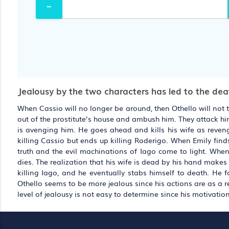
Jealousy by the two characters has led to the deat
When Cassio will no longer be around, then Othello will not 
out of the prostitute’s house and ambush him. They attack hi
is avenging him. He goes ahead and kills his wife as revenge
killing Cassio but ends up killing Roderigo. When Emily find
truth and the evil machinations of Iago come to light. When
dies. The realization that his wife is dead by his hand makes
killing Iago, and he eventually stabs himself to death. He f
Othello seems to be more jealous since his actions are as a resu
level of jealousy is not easy to determine since his motivation