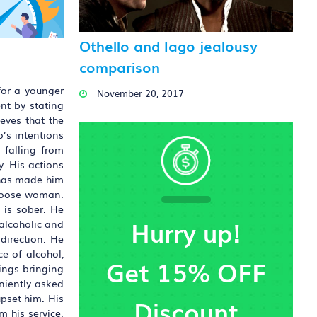
Othello and Iago jealousy
comparison
for a younger
November 20, 2017
nt by stating
eves that the
o’s intentions
 falling from
y. His actions
r has made him
 loose woman.
 is sober. He
Hurry up!
 alcoholic and
 direction. He
e of alcohol,
Get 15% OFF
ings bringing
eniently asked
pset him. His
Discount
 his service.