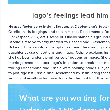
Iago’s feelings lead him
He uses Roderigo to insight Brabanzio, Desdemona’s father a
Othello in his lodgings and tells him that Desdemona’s fa
(Shakespear, 2007, Act 1 scene ii). Othello stands his ground
Othello’s resolve to stay married to Desdemona. Desdemon
Duke and the senators. He opts to attend the meeting as we
daughter by use of portions and magic. Othello explains his
she has been under the influence of potions or magic. She sta
marriage remains intact. Iago’s intention to break their mar
talking Desdemona and Cassio were holding hands. His jealou
to plot against Cassio and Desdemona by insinuating that th
significant results in his favor. Iago decides that to cultivate
What are you waiting for
Order with
15%
discount