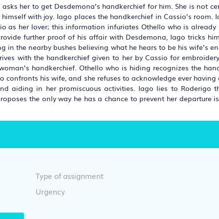
He asks her to get Desdemona’s handkerchief for him. She is not ce
e himself with joy. Iago places the handkerchief in Cassio’s room.
as her lover; this information infuriates Othello who is already 
rovide further proof of his affair with Desdemona, Iago tricks him 
ding in the nearby bushes believing what he hears to be his wife’s e
 arrives with the handkerchief given to her by Cassio for embroide
r woman’s handkerchief. Othello who is hiding recognizes the han
llo confronts his wife, and she refuses to acknowledge ever having 
d aiding in her promiscuous activities. Iago lies to Roderigo th
 proposes the only way he has a chance to prevent her departure i
Type of assignment
Urgency