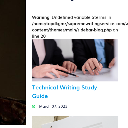
Warning
: Undefined variable $terms in
/home/topdkgmz/supremewritingservice.com/
content/themes/main/sidebar-blog.php
on
line
20
Technical Writing Study
Guide
March 07, 2023