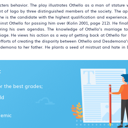
acters behavior. The play illustrates Othello as a man of stature
nt of Iago by three distinguished members of the society. The a
t he is the candidate with the highest qualification and experien
inst Othello for passing him over (Kolin 2001, page 212). He fina
thering his own agendas. The knowledge of Othello’s marriage
rriage. He views his action as a way of getting back at Othello fo
s efforts of creating the disparity between Othello and Desdemona’
emona to her father. He plants a seed of mistrust and hate i
:
or the best grades;
ld
demic