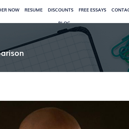
DER NOW
RESUME
DISCOUNTS
FREE ESSAYS
CONTA
BLOG
arison