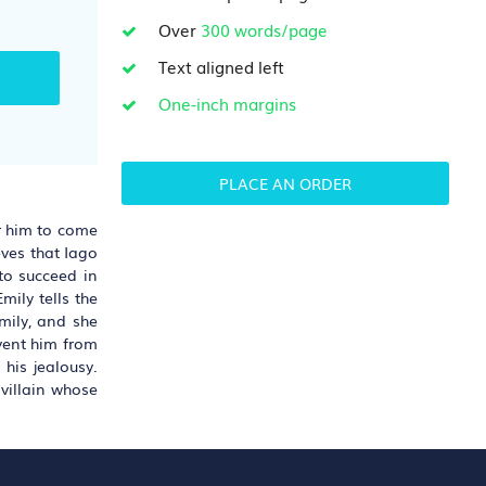
Over
300 words/page
Text aligned left
One-inch margins
PLACE AN ORDER
or him to come
eves that Iago
 to succeed in
mily tells the
mily, and she
event him from
his jealousy.
 villain whose