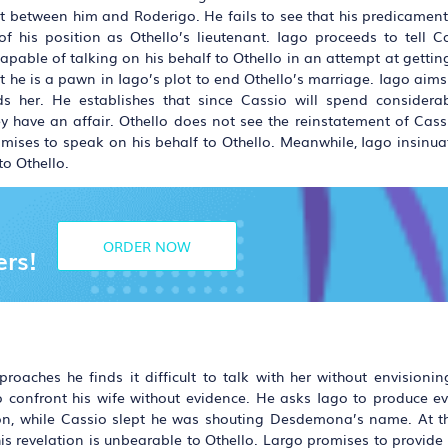
 between him and Roderigo. He fails to see that his predicament i
f his position as Othello’s lieutenant. Iago proceeds to tell C
able of talking on his behalf to Othello in an attempt at getting
t he is a pawn in Iago’s plot to end Othello’s marriage. Iago aims
s her. He establishes that since Cassio will spend considera
y have an affair. Othello does not see the reinstatement of Cass
ises to speak on his behalf to Othello. Meanwhile, Iago insinuat
o Othello.
ORDER NOW
ers!
roaches he finds it difficult to talk with her without envisionin
to confront his wife without evidence. He asks Iago to produce ev
asion, while Cassio slept he was shouting Desdemona’s name. At 
 revelation is unbearable to Othello. Largo promises to provide f