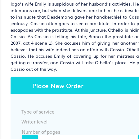
Iago’s wife Emily is suspicious of her husband’s activities. 
intentions are, but when she delivers one to him, he is besid
to insinuate that Desdemona gave her handkerchief to Cassio 
jealousy. Cassio often goes to see a prostitute. In order to p
escapades with the prostitute. At this juncture, Othello is hi
Cassio. As Cassio is telling his tale, Bianca the prostitute
2007, act 4 scene 1). She accuses him of giving her anothe
believes that his wife indeed has an affair with Cassio. Othe
Cassio. He accuses Emily of covering up for her mistress an
getting a transfer, and Cassio will take Othello’s place. He
Cassio out of the way.
Place New Order
Type of service
Writer level
Number of pages