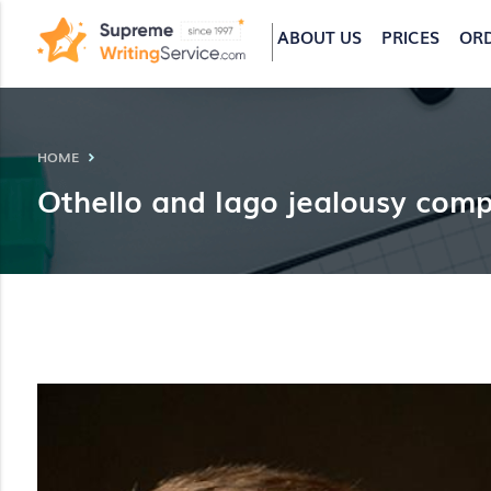
ABOUT US
PRICES
OR
HOME
Othello and Iago jealousy comp