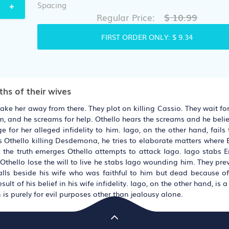
Spacing
$ 10.99
Regular Price:
FIRST ORDER ONLY:
$ 9.34
hs of their wives
take her away from there. They plot on killing Cassio. They wait f
m, and he screams for help. Othello hears the screams and he beli
 for her alleged infidelity to him. Iago, on the other hand, fails
s Othello killing Desdemona, he tries to elaborate matters where E
 the truth emerges Othello attempts to attack Iago. Iago stabs E
 Othello lose the will to live he stabs Iago wounding him. They pr
alls beside his wife who was faithful to him but dead because of 
lt of his belief in his wife infidelity. Iago, on the other hand, is a
 is purely for evil purposes other than jealousy alone.