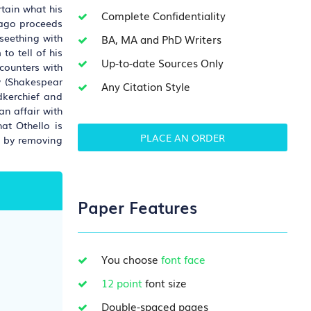
rtain what his
Complete Confidentiality
 Iago proceeds
seething with
BA, MA and PhD Writers
to tell of his
Up-to-date Sources Only
ncounters with
ry (Shakespear
Any Citation Style
dkerchief and
an affair with
at Othello is
PLACE AN ORDER
s by removing
Paper Features
You choose
font face
12 point
font size
Double-spaced pages