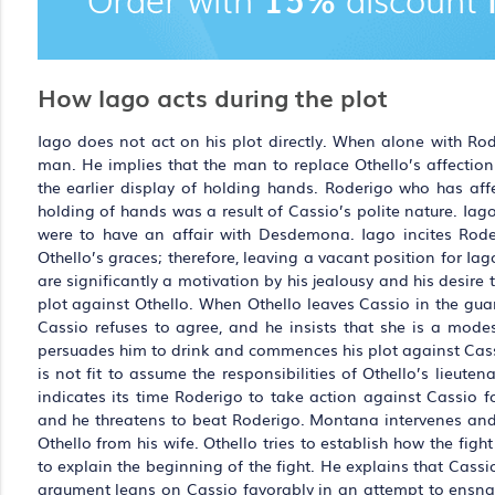
How Iago acts during the plot
Iago does not act on his plot directly. When alone with R
man. He implies that the man to replace Othello’s affectio
the earlier display of holding hands. Roderigo who has af
holding of hands was a result of Cassio’s polite nature. Iag
were to have an affair with Desdemona. Iago incites Roderi
Othello’s graces; therefore, leaving a vacant position for Iago
are significantly a motivation by his jealousy and his desire
plot against Othello. When Othello leaves Cassio in the gu
Cassio refuses to agree, and he insists that she is a mode
persuades him to drink and commences his plot against Cassio
is not fit to assume the responsibilities of Othello’s lieut
indicates its time Roderigo to take action against Cassio f
and he threatens to beat Roderigo. Montana intervenes and
Othello from his wife. Othello tries to establish how the fi
to explain the beginning of the fight. He explains that Cas
argument leans on Cassio favorably in an attempt to ensnare 